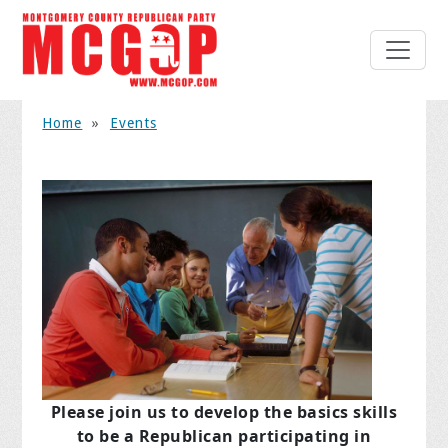
Home
»
Events
Please join us to develop the basics skills
to be a Republican
participating in