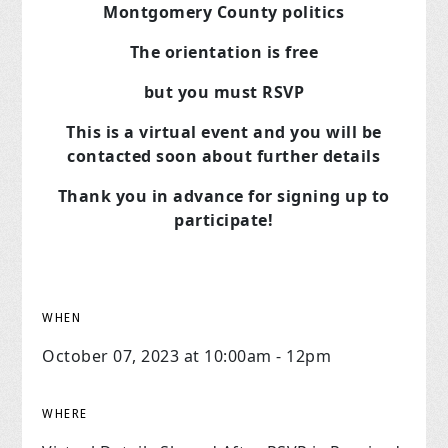
Montgomery County politics
The orientation is free
but you must RSVP
This is a virtual event and you will be
contacted soon about further details
Thank you in advance for signing up to
participate!
WHEN
October 07, 2023 at 10:00am - 12pm
WHERE