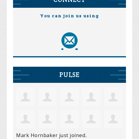
You can join us using
PULSE
Mark Hornbaker
just joined.