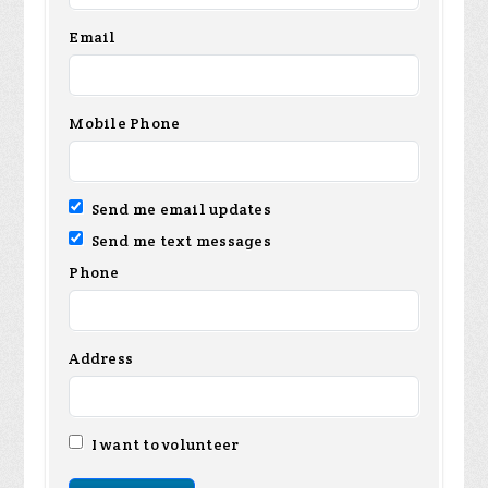
Email
Mobile Phone
Send me email updates
Send me text messages
Phone
Address
I want to volunteer