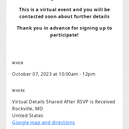
This is a virtual event and you will be
contacted soon about further details
Thank you in advance for signing up to
participate!
WHEN
October 07, 2023 at 10:00am - 12pm
WHERE
Virtual Details Shared After RSVP is Received
Rockville, MD
United States
Google map and directions