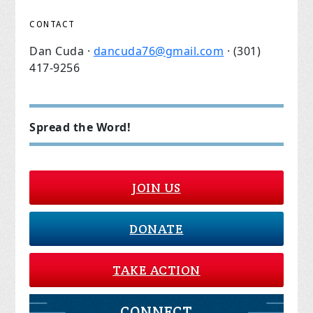
CONTACT
Dan Cuda ·
dancuda76@gmail.com
· (301)
417-9256
Spread the Word!
JOIN US
DONATE
TAKE ACTION
CONNECT