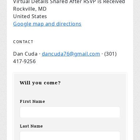
Virtual Details Shared After RSVP is Received
Rockville, MD
United States
Google map and directions
CONTACT
Dan Cuda ·
dancuda76@gmail.com
· (301)
417-9256
Will you come?
First Name
Last Name