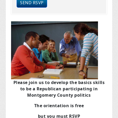
Please join us to develop the basics skills
to be a Republican
participating in
Montgomery County politics
The orientation is free
but you must RSVP