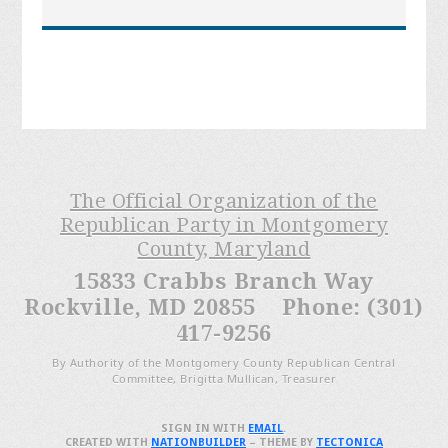
The Official Organization of the
Republican Party in Montgomery
County, Maryland
15833 Crabbs Branch Way
Rockville, MD 20855 Phone: (301)
417-9256
By Authority of the Montgomery County Republican Central
Committee, Brigitta Mullican, Treasurer
SIGN IN WITH
EMAIL
.
CREATED WITH
NATIONBUILDER
– THEME BY
TECTONICA