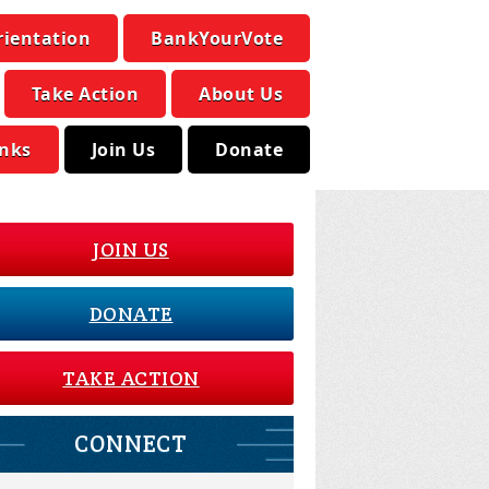
rientation
BankYourVote
Take Action
About Us
inks
Join Us
Donate
JOIN US
DONATE
TAKE ACTION
CONNECT