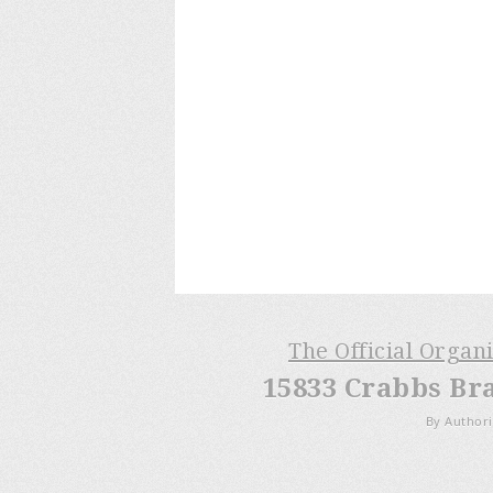
The Official Organ
15833 Crabbs Br
By Authori