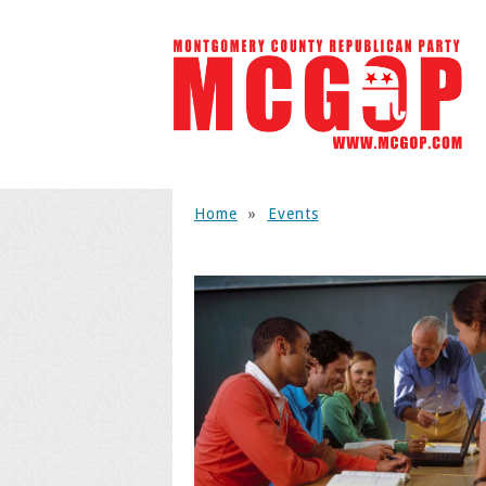
Home
»
Events