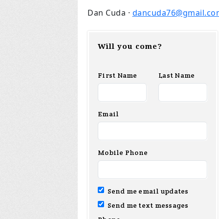
Dan Cuda ·
dancuda76@gmail.co
Will you come?
First Name
Last Name
Email
Mobile Phone
Send me email updates
Send me text messages