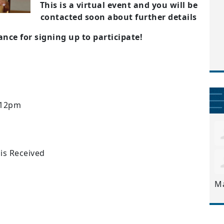
This is a virtual event and you will be
contacted soon about further details
nce for signing up to participate!
 12pm
 is Received
M