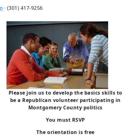
m
· (301) 417-9256
Please join us to develop the basics skills to
be a Republican volunteer participating in
Montgomery County politics
You must RSVP
The orientation is free