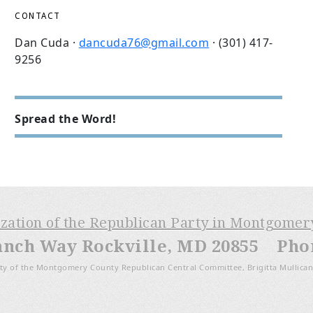
CONTACT
Dan Cuda ·
dancuda76@gmail.com
· (301) 417-
9256
Spread the Word!
ization of the Republican Party in Montgome
anch Way Rockville, MD 20855 Phone
ty of the Montgomery County Republican Central Committee, Brigitta Mullican