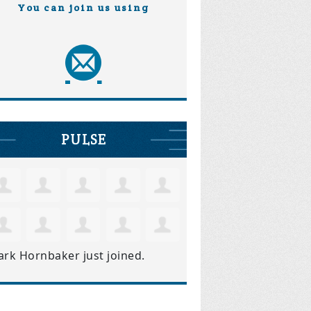
You can join us using
PULSE
ark Hornbaker
just joined.