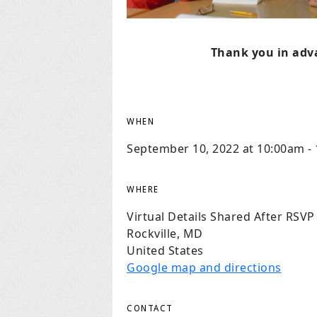
Thank you in adva
WHEN
September 10, 2022 at 10:00am -
WHERE
Virtual Details Shared After RSVP
Rockville, MD
United States
Google map and directions
CONTACT