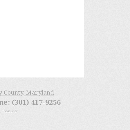
ry County, Maryland
: (301) 417-9256
, Treasurer