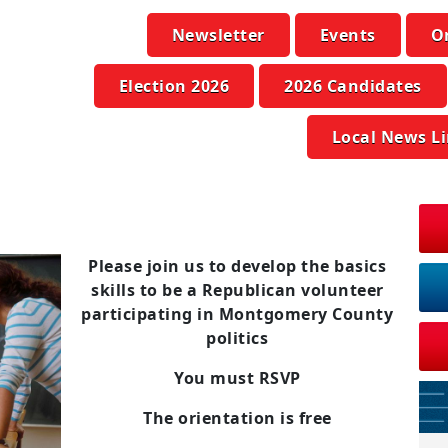
Newsletter
Events
O
Election 2026
2026 Candidates
Local News L
Please join us to develop the basics
skills to be a Republican volunteer
participating in Montgomery County
politics
You must RSVP
The orientation is free