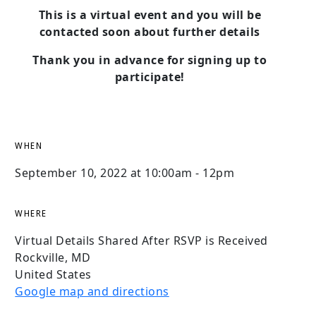
This is a virtual event and you will be
contacted soon about further details
Thank you in advance for signing up to
participate!
WHEN
September 10, 2022 at 10:00am - 12pm
WHERE
Virtual Details Shared After RSVP is Received
Rockville, MD
United States
Google map and directions