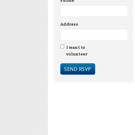
Phone
Address
I want to
volunteer