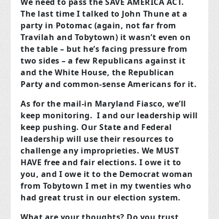
We need to pass the SAVE AMERICA ACT.
The last time I talked to John Thune at a
party in Potomac (again, not far from
Travilah and Tobytown) it wasn’t even on
the table – but he’s facing pressure from
two sides – a few Republicans against it
and the White House, the Republican
Party and common-sense Americans for it.
As for the mail-in Maryland Fiasco, we’ll
keep monitoring. I and our leadership will
keep pushing. Our State and Federal
leadership will use their resources to
challenge any improprieties. We MUST
HAVE free and fair elections. I owe it to
you, and I owe it to the Democrat woman
from Tobytown I met in my twenties who
had great trust in our election system.
What are your thoughts? Do you trust