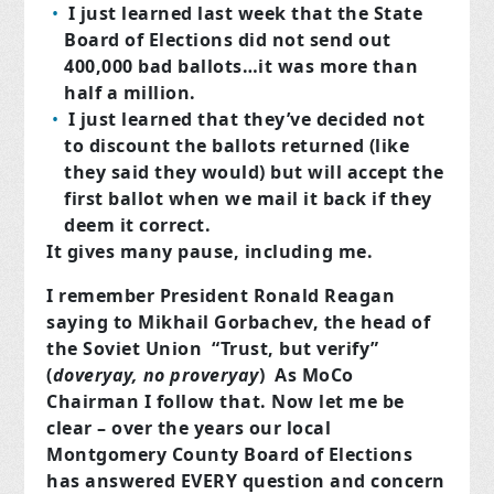
I just learned last week that the State
Board of Elections did not send out
400,000 bad ballots…it was more than
half a million.
I just learned that they’ve decided not
to discount the ballots returned (like
they said they would) but will accept the
first ballot when we mail it back if they
deem it correct.
It gives many pause, including me.
I remember President Ronald Reagan
saying to Mikhail Gorbachev, the head of
the Soviet Union “Trust, but verify”
(
doveryay, no proveryay
) As MoCo
Chairman I follow that. Now let me be
clear – over the years our local
Montgomery County Board of Elections
has answered EVERY question and concern