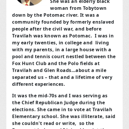
She was an elderly black
woman from Tobytown
down by the Potomac river. It was a
community founded by formerly enslaved
people after the civil war, and before
Travilah was known as Potomac. I was in
my early twenties, in college and living
with my parents, in a large house with a
pool and tennis court nestled between the
Fox Hunt Club and the Polo fields at
Travilah and Glen Roads…about a mile
separated us – that and a lifetime of very
different experiences.
It was the mid-70s and I was serving as
the Chief Republican Judge during the
elections. She came in to vote at Travilah
Elementary school. She was illiterate, said
she couldn't read or write, so the