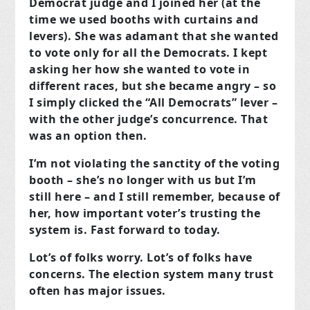
Democrat judge and I joined her (at the
time we used booths with curtains and
levers). She was adamant that she wanted
to vote only for all the Democrats. I kept
asking her how she wanted to vote in
different races, but she became angry – so
I simply clicked the “All Democrats” lever –
with the other judge’s concurrence. That
was an option then.
I’m not violating the sanctity of the voting
booth – she’s no longer with us but I’m
still here – and I still remember, because of
her, how important voter’s trusting the
system is. Fast forward to today.
Lot’s of folks worry. Lot’s of folks have
concerns. The election system many trust
often has major issues.