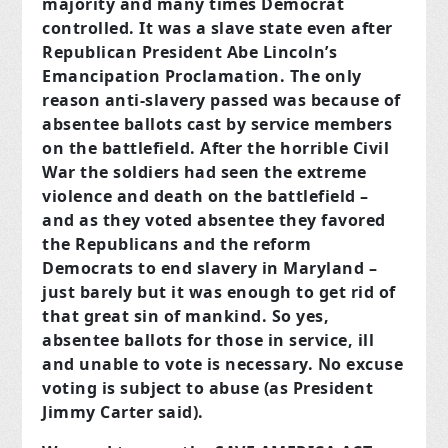
majority and many times Democrat
controlled. It was a slave state even after
Republican President Abe Lincoln’s
Emancipation Proclamation. The only
reason anti-slavery passed was because of
absentee ballots cast by service members
on the battlefield. After the horrible Civil
War the soldiers had seen the extreme
violence and death on the battlefield –
and as they voted absentee they favored
the Republicans and the reform
Democrats to end slavery in Maryland –
just barely but it was enough to get rid of
that great sin of mankind. So yes,
absentee ballots for those in service, ill
and unable to vote is necessary. No excuse
voting is subject to abuse (as President
Jimmy Carter said).