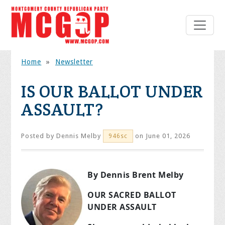
Home
»
Newsletter
IS OUR BALLOT UNDER
ASSAULT?
Posted by
Dennis Melby
on June 01, 2026
946sc
By Dennis Brent Melby
OUR SACRED BALLOT
UNDER ASSAULT