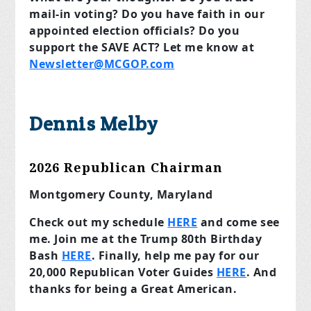
mail-in voting? Do you have faith in our
appointed election officials? Do you
support the SAVE ACT? Let me know at
Newsletter@MCGOP.com
Dennis Melby
2026 Republican Chairman
Montgomery County, Maryland
Check out my schedule
HERE
and come see
me. Join me at the Trump 80th Birthday
Bash
HERE
. Finally, help me pay for our
20,000 Republican Voter Guides
HERE
. And
thanks for being a Great American.