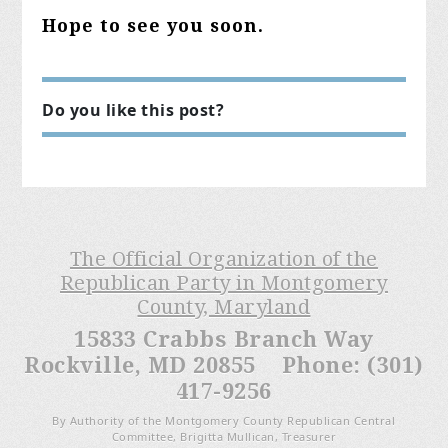
Hope to see you soon.
Do you like this post?
The Official Organization of the
Republican Party in Montgomery
County, Maryland
15833 Crabbs Branch Way
Rockville, MD 20855 Phone: (301)
417-9256
By Authority of the Montgomery County Republican Central
Committee, Brigitta Mullican, Treasurer