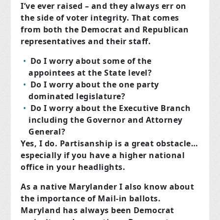
I’ve ever raised – and they always err on
the side of voter integrity. That comes
from both the Democrat and Republican
representatives and their staff.
Do I worry about some of the
appointees at the State level?
Do I worry about the one party
dominated legislature?
Do I worry about the Executive Branch
including the Governor and Attorney
General?
Yes, I do. Partisanship is a great obstacle…
especially if you have a higher national
office in your headlights.
As a native Marylander I also know about
the importance of Mail-in ballots.
Maryland has always been Democrat