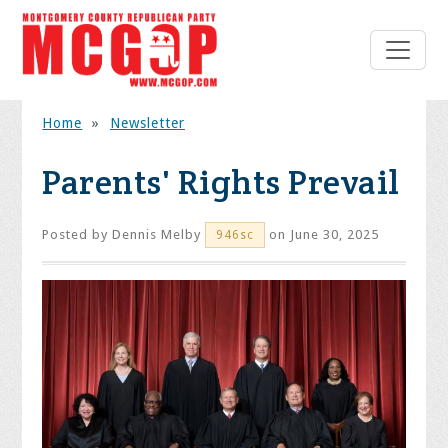
Home
»
Newsletter
Parents' Rights Prevail
Posted by
Dennis Melby
on June 30, 2025
946sc