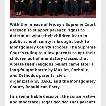
With the release of Friday's Supreme Court
decision to support parents' rights to
determine what their children learn in
public school, sanity is brought back to
Montgomery County schools. The Supreme
Court’s ruling to allow parents to opt their
children out of mandatory classes that
violate their religious beliefs came after a
long-fought battle by Muslim, Catholic,
and Orthodox parents, civic
organizations, UARE, and the Montgomery
County Republican Party.
In a remarkable decision, the conservative
and moderate judges decided that parents