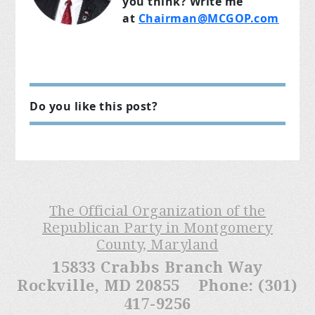
you think? Write me
at
Chairman@MCGOP.com
Do you like this post?
The Official Organization of the
Republican Party in Montgomery
County, Maryland
15833 Crabbs Branch Way
Rockville, MD 20855 Phone: (301)
417-9256