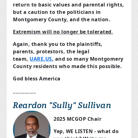
return to basic values and parental rights,
but a caution to the politicians in
Montgomery County, and the nation.
Extremism will no longer be tolerated
.
Again, thank you to the plaintiffs,
parents, protestors, the legal
team,
UARE.US
, and so many Montgomery
County residents who made this possible.
God bless America
__________
Reardon "Sully" Sullivan
2025 MCGOP Chair
Yep, WE LISTEN - what do