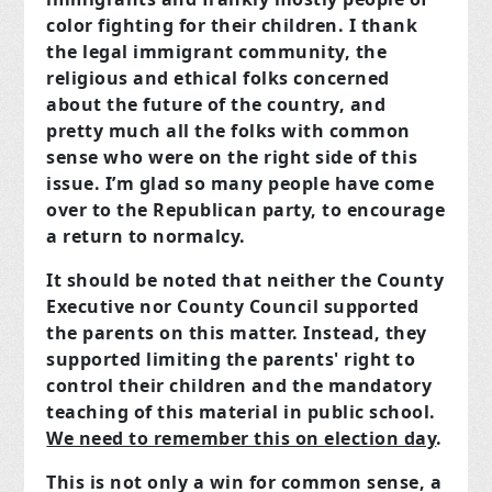
color fighting for their children. I thank
the legal immigrant community, the
religious and ethical folks concerned
about the future of the country, and
pretty much all the folks with common
sense who were on the right side of this
issue. I’m glad so many people have come
over to the Republican party, to encourage
a return to normalcy.
It should be noted that neither the County
Executive nor County Council supported
the parents on this matter. Instead, they
supported limiting the parents' right to
control their children and the mandatory
teaching of this material in public school.
We need to remember this on election day
.
This is not only a win for common sense, a