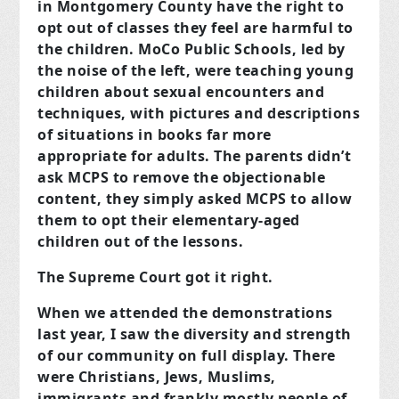
in Montgomery County have the right to
opt out of classes they feel are harmful to
the children. MoCo Public Schools, led by
the noise of the left, were teaching young
children about sexual encounters and
techniques, with pictures and descriptions
of situations in books far more
appropriate for adults. The parents didn’t
ask MCPS to remove the objectionable
content, they simply asked MCPS to allow
them to opt their elementary-aged
children out of the lessons.
The Supreme Court got it right.
When we attended the demonstrations
last year, I saw the diversity and strength
of our community on full display. There
were Christians, Jews, Muslims,
immigrants and frankly mostly people of