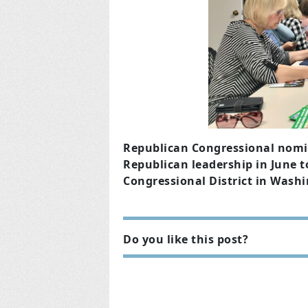
Republican Congressional nomi
Republican leadership in June to
Congressional District in Washi
Do you like this post?