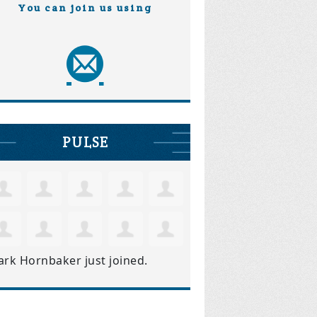
You can join us using
PULSE
ark Hornbaker
just joined.