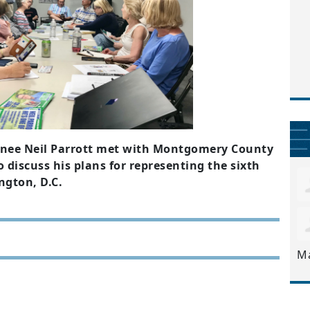
nee Neil Parrott met with Montgomery County
 discuss his plans for representing the sixth
ngton, D.C.
M