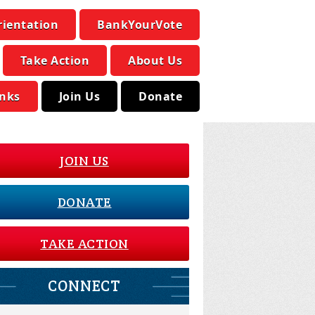
rientation
BankYourVote
Take Action
About Us
inks
Join Us
Donate
JOIN US
DONATE
TAKE ACTION
CONNECT