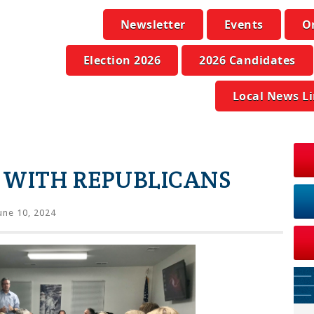
Newsletter
Events
O
Election 2026
2026 Candidates
Local News L
 WITH REPUBLICANS
une 10, 2024