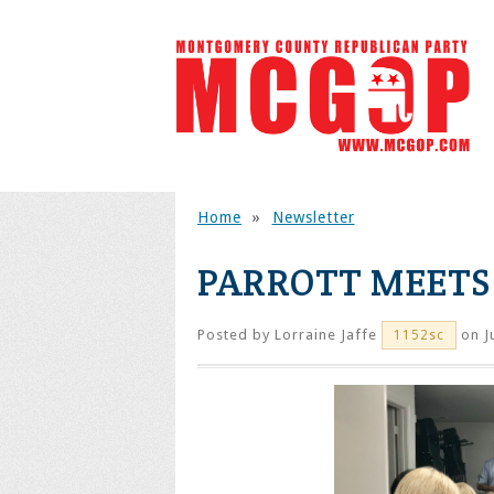
Home
»
Newsletter
PARROTT MEETS
Posted by
Lorraine Jaffe
on J
1152sc