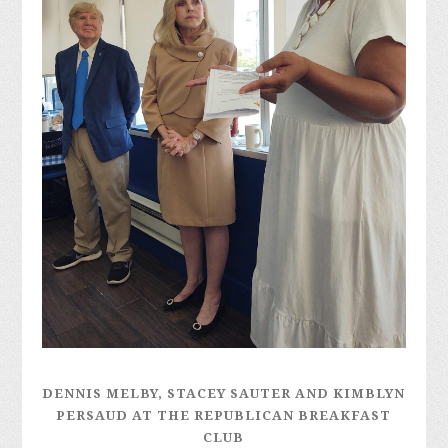
DENNIS MELBY, STACEY SAUTER AND KIMBLYN
PERSAUD AT THE REPUBLICAN BREAKFAST
CLUB