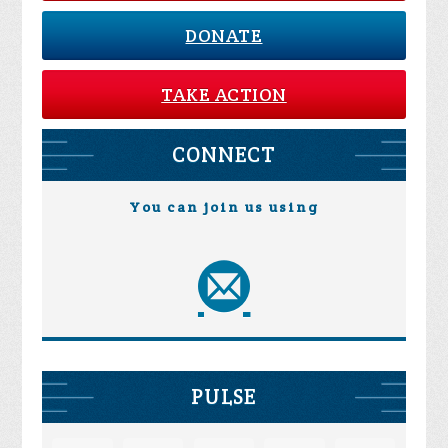
DONATE
TAKE ACTION
CONNECT
You can join us using
PULSE