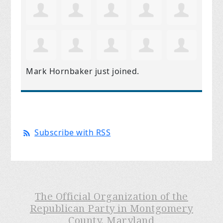
Mark Hornbaker
just joined.
Subscribe with RSS
The Official Organization of the
Republican Party in Montgomery
County, Maryland