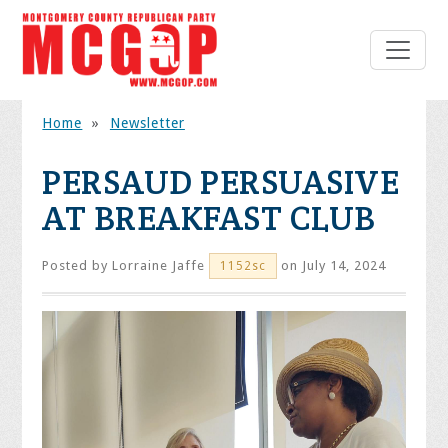
Home
»
Newsletter
PERSAUD PERSUASIVE
AT BREAKFAST CLUB
Posted by
Lorraine Jaffe
on July 14, 2024
1152sc