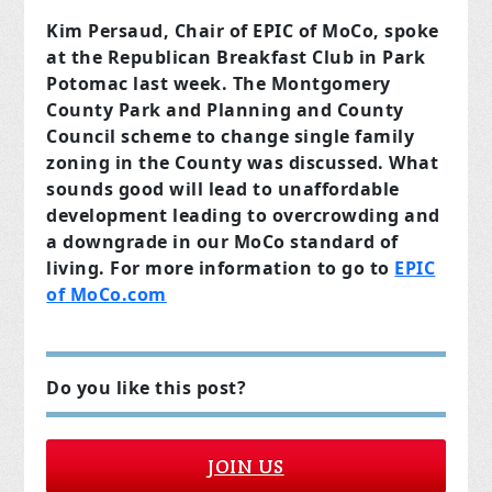
Kim Persaud, Chair of EPIC of MoCo, spoke
at the Republican Breakfast Club in Park
Potomac last week. The Montgomery
County Park and Planning and County
Council scheme to change single family
zoning in the County was discussed. What
sounds good will lead to unaffordable
development leading to overcrowding and
a downgrade in our MoCo standard of
living. For more information to go to
EPIC
of MoCo.com
Do you like this post?
JOIN US