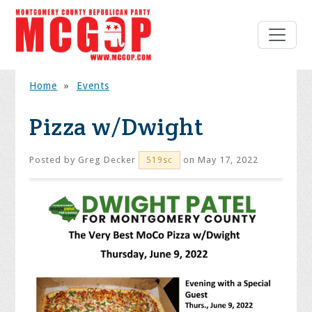
Home
»
Events
Pizza w/Dwight
Posted by
Greg Decker
on May 17, 2022
519sc