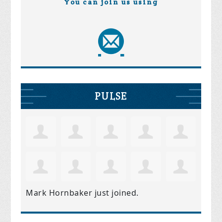
You can join us using
PULSE
Mark Hornbaker
just joined.