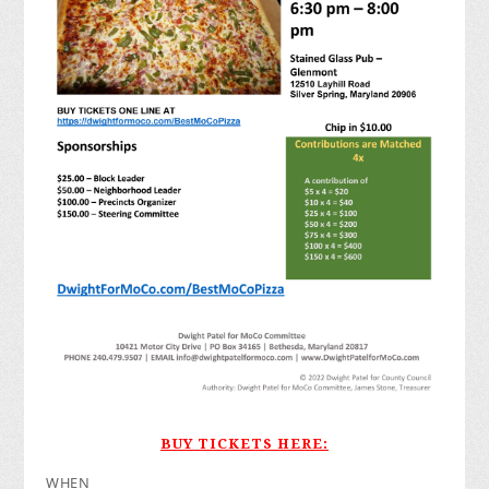
BUY TICKETS HERE:
WHEN