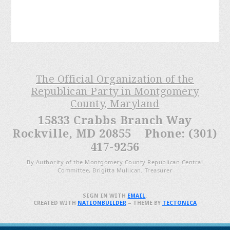
The Official Organization of the
Republican Party in Montgomery
County, Maryland
15833 Crabbs Branch Way
Rockville, MD 20855 Phone: (301)
417-9256
By Authority of the Montgomery County Republican Central
Committee, Brigitta Mullican, Treasurer
SIGN IN WITH
EMAIL
.
CREATED WITH
NATIONBUILDER
– THEME BY
TECTONICA