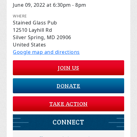
June 09, 2022 at 6:30pm - 8pm
WHERE
Stained Glass Pub
12510 Layhill Rd
Silver Spring, MD 20906
United States
Google map and directions
JOIN US
DONATE
TAKE ACTION
CONNECT