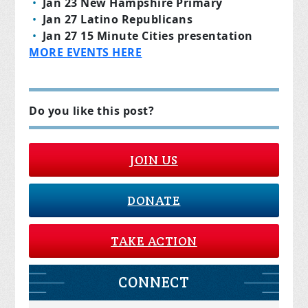
Jan 23 New Hampshire Primary
Jan 27 Latino Republicans
Jan 27 15 Minute Cities presentation
MORE EVENTS HERE
Do you like this post?
JOIN US
DONATE
TAKE ACTION
CONNECT