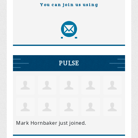
You can join us using
PULSE
Mark Hornbaker
just joined.