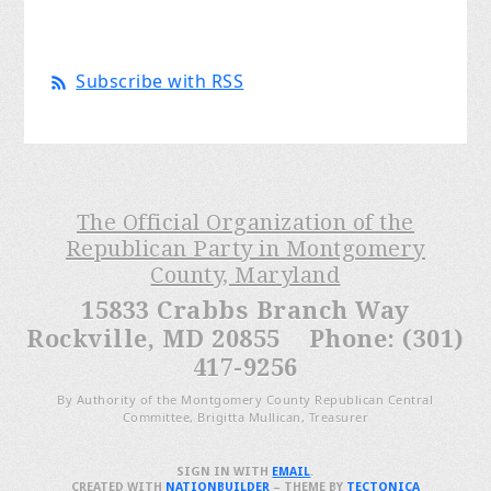
Subscribe with RSS
The Official Organization of the
Republican Party in Montgomery
County, Maryland
15833 Crabbs Branch Way
Rockville, MD 20855 Phone: (301)
417-9256
By Authority of the Montgomery County Republican Central
Committee, Brigitta Mullican, Treasurer
SIGN IN WITH
EMAIL
.
CREATED WITH
NATIONBUILDER
– THEME BY
TECTONICA