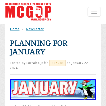
Home
»
Newsletter
PLANNING FOR
JANUARY
Posted by
Lorraine Jaffe
on January 22,
1152sc
2024