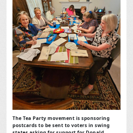
The Tea Party movement is sponsoring
postcards to be sent to voters in swing
states asking for support for Donald