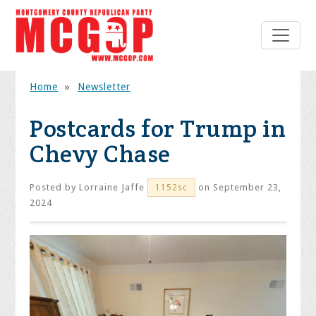
Home
»
Newsletter
Postcards for Trump in
Chevy Chase
Posted by
Lorraine Jaffe
on September 23,
1152sc
2024