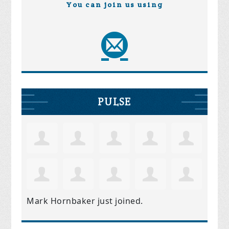
You can join us using
PULSE
Mark Hornbaker
just joined.