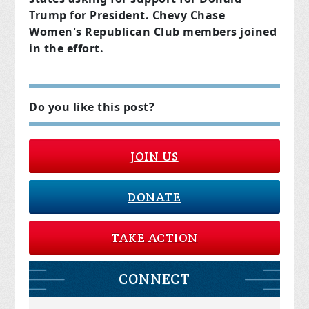
Trump for President. Chevy Chase
Women's Republican Club members joined
in the effort.
Do you like this post?
JOIN US
DONATE
TAKE ACTION
CONNECT