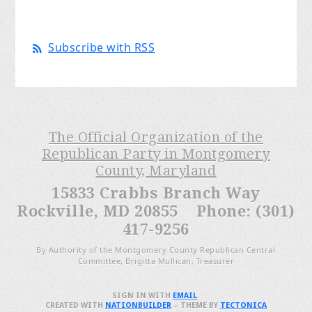
Subscribe with RSS
The Official Organization of the
Republican Party in Montgomery
County, Maryland
15833 Crabbs Branch Way
Rockville, MD 20855 Phone: (301)
417-9256
By Authority of the Montgomery County Republican Central
Committee, Brigitta Mullican, Treasurer
SIGN IN WITH
EMAIL
.
CREATED WITH
NATIONBUILDER
– THEME BY
TECTONICA