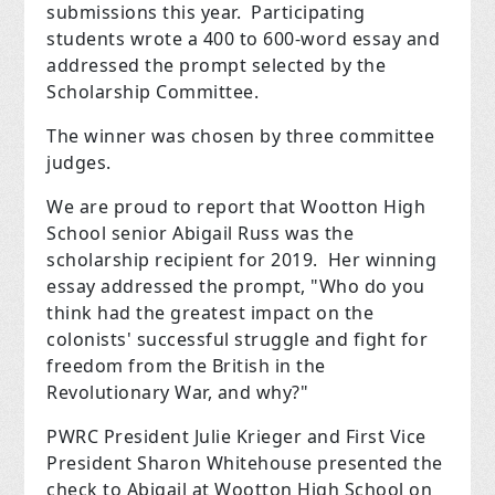
submissions this year. Participating
students wrote a 400 to 600-word essay and
addressed the prompt selected by the
Scholarship Committee.
The winner was chosen by three committee
judges.
We are proud to report that Wootton High
School senior Abigail Russ was the
scholarship recipient for 2019. Her winning
essay addressed the prompt, "Who do you
think had the greatest impact on the
colonists' successful struggle and fight for
freedom from the British in the
Revolutionary War, and why?"
PWRC President Julie Krieger and First Vice
President Sharon Whitehouse presented the
check to Abigail at Wootton High School on