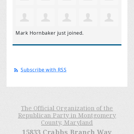
Mark Hornbaker
just joined.
Subscribe with RSS
The Official Organization of the
Republican Party in Montgomery
County, Maryland
15833 Crabbs Branch Way