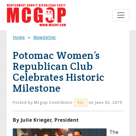
Home
»
Newsletter
Potomac Women’s
Republican Club
Celebrates Historic
Milestone
Posted by
Mcgop Contributor
on June 02, 2019
0sc
By Julie Krieger, President
The