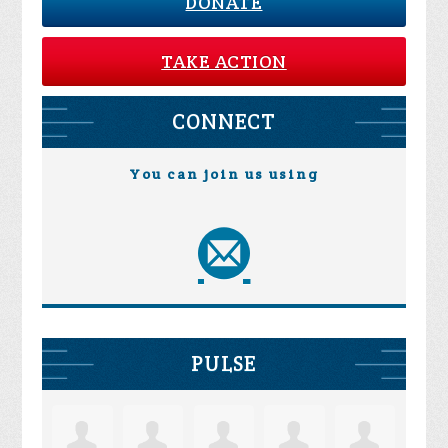
DONATE
TAKE ACTION
CONNECT
You can join us using
PULSE