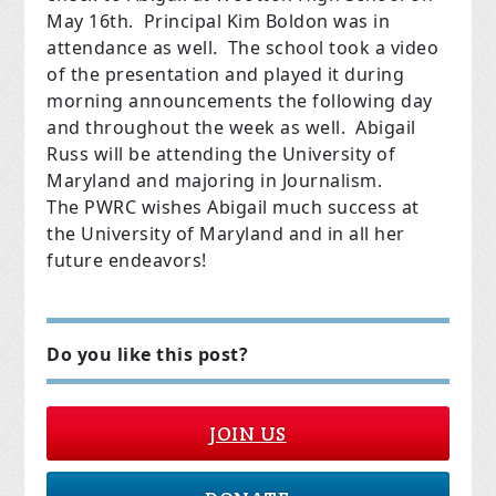
May 16th. Principal Kim Boldon was in
attendance as well. The school took a video
of the presentation and played it during
morning announcements the following day
and throughout the week as well. Abigail
Russ will be attending the University of
Maryland and majoring in Journalism.
The PWRC wishes Abigail much success at
the University of Maryland and in all her
future endeavors!
Do you like this post?
JOIN US