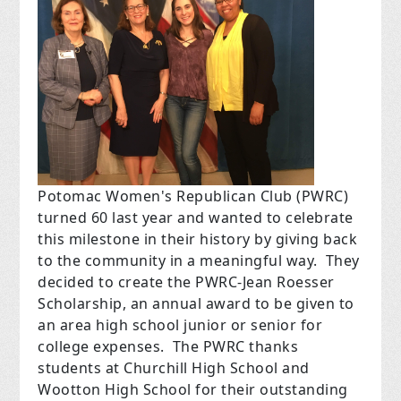
Potomac Women's Republican Club (PWRC)
turned 60 last year and wanted to celebrate
this milestone in their history by giving back
to the community in a meaningful way. They
decided to create the PWRC-Jean Roesser
Scholarship, an annual award to be given to
an area high school junior or senior for
college expenses. The PWRC thanks
students at Churchill High School and
Wootton High School for their outstanding