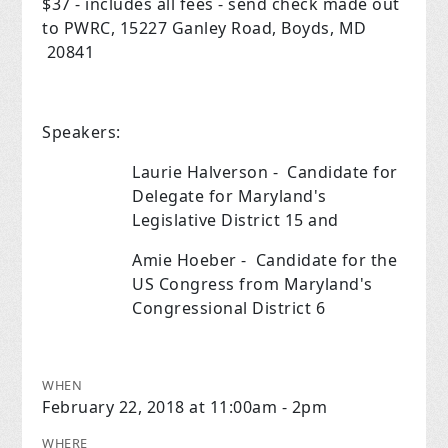
$37 - includes all fees - send check made out
to PWRC, 15227 Ganley Road, Boyds, MD
20841
Speakers:
Laurie Halverson - Candidate for
Delegate for Maryland's
Legislative District 15 and
Amie Hoeber - Candidate for the
US Congress from Maryland's
Congressional District 6
WHEN
February 22, 2018 at 11:00am - 2pm
WHERE