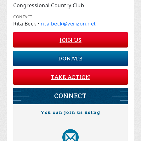
Congressional Country Club
CONTACT
Rita Beck ·
rita.beck@verizon.net
JOIN US
DONATE
TAKE ACTION
CONNECT
You can join us using