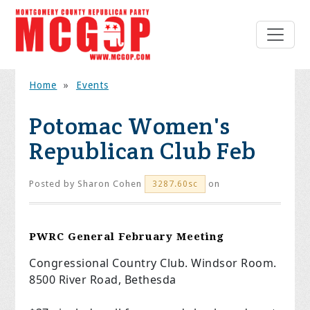
Home
»
Events
Potomac Women's
Republican Club Feb
Posted by
Sharon Cohen
on
3287.60sc
PWRC General February Meeting
Congressional Country Club. Windsor Room.
8500 River Road, Bethesda