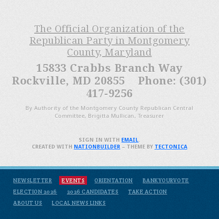
The Official Organization of the
Republican Party in Montgomery
County, Maryland
15833 Crabbs Branch Way
Rockville, MD 20855 Phone: (301)
417-9256
By Authority of the Montgomery County Republican Central
Committee, Brigitta Mullican, Treasurer
SIGN IN WITH
EMAIL
.
CREATED WITH
NATIONBUILDER
– THEME BY
TECTONICA
NEWSLETTER
EVENTS
ORIENTATION
BANKYOURVOTE
ELECTION 2026
2026 CANDIDATES
TAKE ACTION
ABOUT US
LOCAL NEWS LINKS