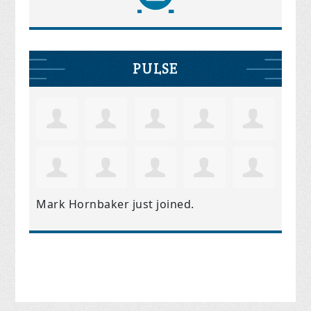
PULSE
Mark Hornbaker
just joined.