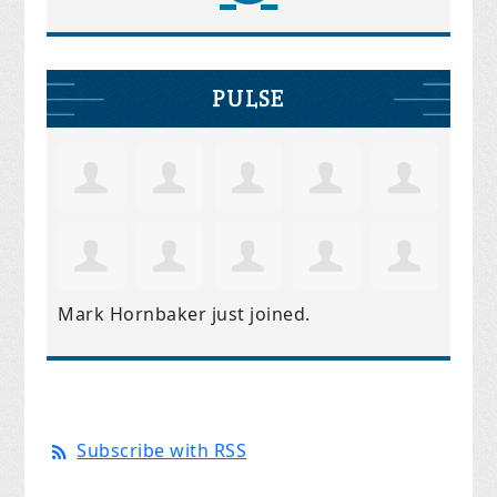
PULSE
Mark Hornbaker
just joined.
Subscribe with RSS