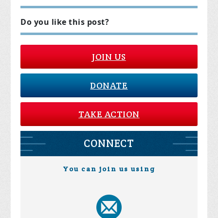
Do you like this post?
JOIN US
DONATE
TAKE ACTION
CONNECT
You can join us using