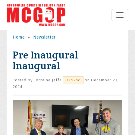
Home
»
Newsletter
Pre Inaugural
Inaugural
Posted by
Lorraine Jaffe
on December 23,
1152sc
2024