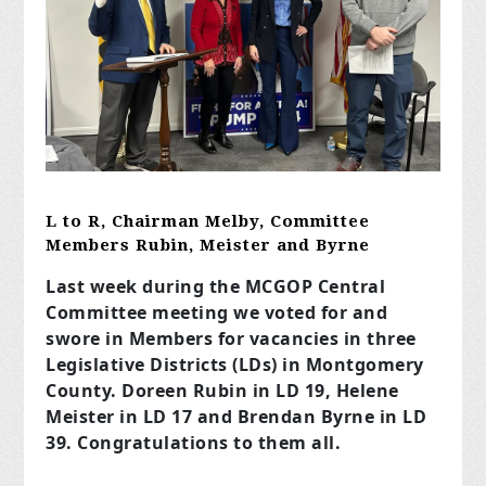
L to R, Chairman Melby, Committee
Members Rubin, Meister and Byrne
Last week during the MCGOP Central
Committee meeting we voted for and
swore in Members for vacancies in three
Legislative Districts (LDs) in Montgomery
County. Doreen Rubin in LD 19, Helene
Meister in LD 17 and Brendan Byrne in LD
39. Congratulations to them all.