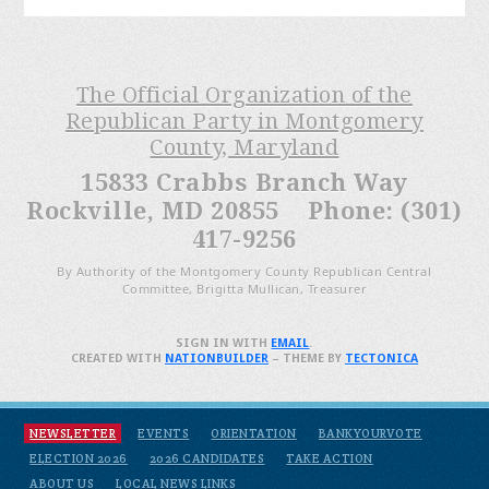
The Official Organization of the
Republican Party in Montgomery
County, Maryland
15833 Crabbs Branch Way
Rockville, MD 20855 Phone: (301)
417-9256
By Authority of the Montgomery County Republican Central
Committee, Brigitta Mullican, Treasurer
SIGN IN WITH
EMAIL
.
CREATED WITH
NATIONBUILDER
– THEME BY
TECTONICA
NEWSLETTER
EVENTS
ORIENTATION
BANKYOURVOTE
ELECTION 2026
2026 CANDIDATES
TAKE ACTION
ABOUT US
LOCAL NEWS LINKS