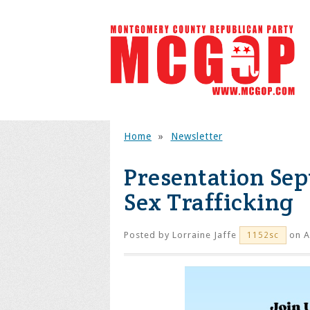
Home
»
Newsletter
Presentation Sep
Sex Trafficking
Posted by
Lorraine Jaffe
on A
1152sc