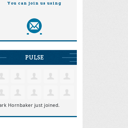
You can join us using
PULSE
ark Hornbaker
just joined.