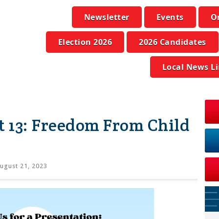
Newsletter
Events
O
Election 2026
2026 Candidates
Local News L
t 13: Freedom From Child
ugust 21, 2023