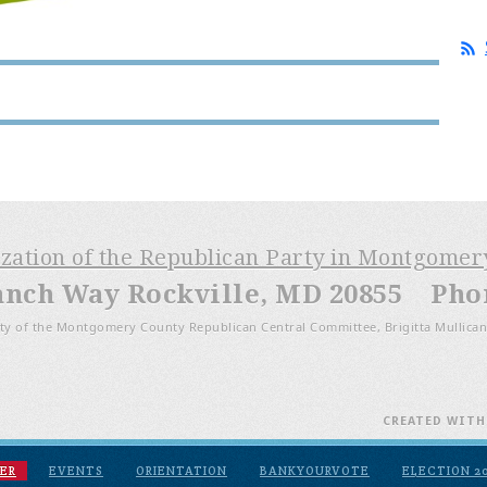
ization of the Republican Party in Montgome
anch Way Rockville, MD 20855 Phone
ty of the Montgomery County Republican Central Committee, Brigitta Mullican
CREATED WIT
ER
EVENTS
ORIENTATION
BANKYOURVOTE
ELECTION 2