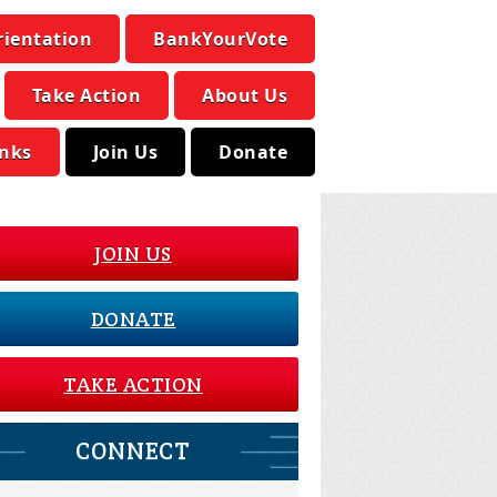
rientation
BankYourVote
Take Action
About Us
inks
Join Us
Donate
JOIN US
DONATE
TAKE ACTION
CONNECT