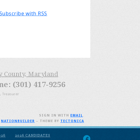
Subscribe with RSS
ry County, Maryland
: (301) 417-9256
, Treasurer
SIGN IN WITH
EMAIL
.
H
NATIONBUILDER
– THEME BY
TECTONICA
026
2026 CANDIDATES