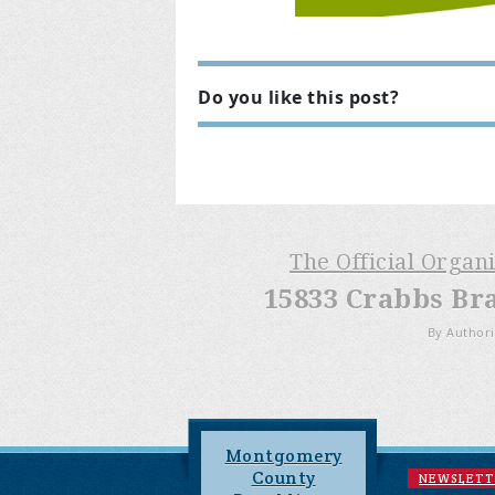
Do you like this post?
The Official Organ
15833 Crabbs Br
By Authori
Montgomery
County
NEWSLETT