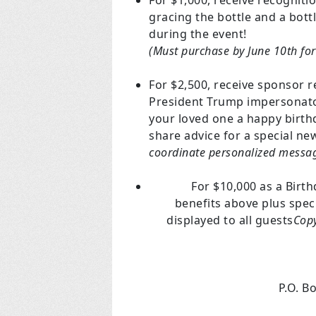
For $1,000, receive recognit
gracing the bottle and a bot
during the event!
(Must purchase by June 10th for
For $2,500, receive sponsor r
President Trump impersonator!
your loved one a happy birthd
share advice for a special n
coordinate personalized messag
For $10,000 as a Birt
benefits above plus spec
displayed to all guests
Copy
P.O. B