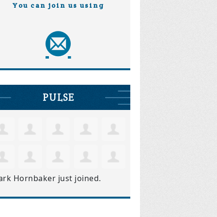
You can join us using
PULSE
ark Hornbaker
just joined.