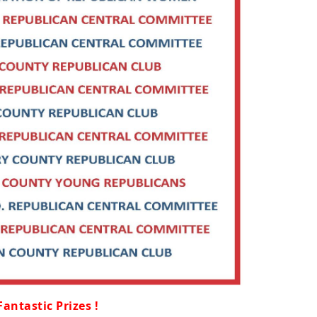
Fantastic Prizes !