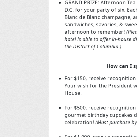
GRAND PRIZE: Afternoon Tea a
D.C. for your party of six. Ea
Blanc de Blanc champagne, and
sandwiches, savories, & swee
afternoon to remember!
(Ple
hotel is able to offer in-house d
the District of Columbia.)
How can I s
For $150, receive recognition
Your wish for the President w
House!
For $500, receive recognitio
gourmet birthday cupcakes de
celebration!
(Must purchase by 