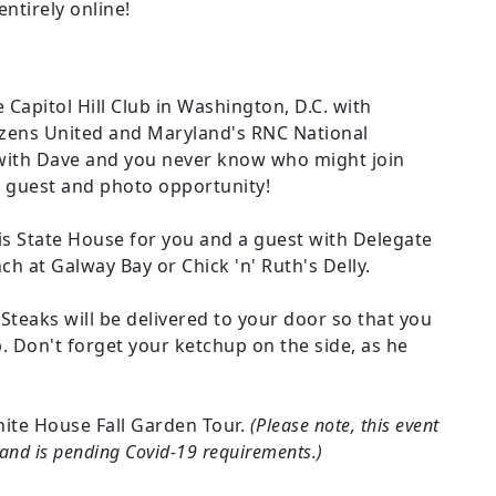
ntirely online!
 Capitol Hill Club in Washington, D.C. with
tizens United and Maryland's RNC National
ith Dave and you never know who might join
al guest and photo opportunity!
is State House for you and a guest with Delegate
ch at Galway Bay or Chick 'n' Ruth's Delly.
teaks will be delivered to your door so that you
. Don't forget your ketchup on the side, as he
hite House Fall Garden Tour.
(Please note, this event
r and is pending Covid-19 requirements.)