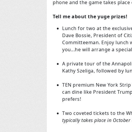
phone and the game takes place e
Tell me about the yuge prizes!
Lunch for two at the exclusive
Dave Bossie, President of Ci
Committeeman. Enjoy lunch w
you...he will arrange a speci
A private tour of the Annapol
Kathy Szeliga, followed by lun
TEN premium New York Strip S
can dine like President Trump
prefers!
Two coveted tickets to the W
typically takes place in Octobe