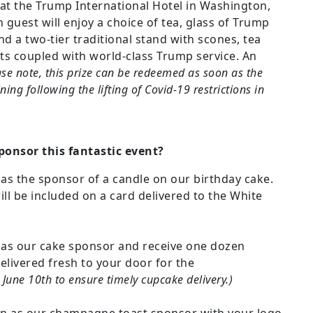
t the Trump International Hotel in Washington,
ch guest will enjoy a choice of tea, glass of Trump
 a two-tier traditional stand with scones, tea
ts coupled with world-class Trump service. An
ase note, this prize can be redeemed as soon as the
ining following the lifting of Covid-19 restrictions in
ponsor this fantastic event?
 as the sponsor of a candle on our birthday cake.
ill be included on a card delivered to the White
n as our cake sponsor and receive one dozen
livered fresh to your door for the
June 10th to ensure timely cupcake delivery.)