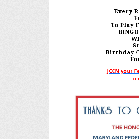
Every R
F
To Play 
BINGO
WI
S
Birthday 
Fo
JOIN your F
in 