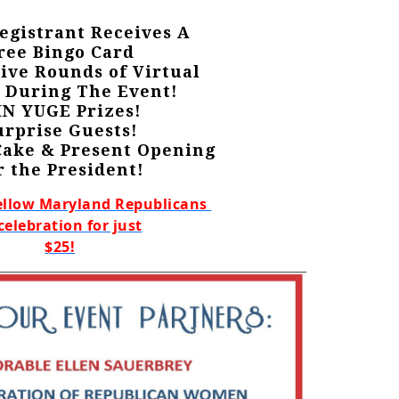
egistrant Receives A
ree Bingo Card
Five Rounds of Virtual
 During The Event!
N YUGE Prizes!
urprise Guests!
Cake & Present Opening
r the President!
ellow Maryland Republicans
celebration for just
$25!