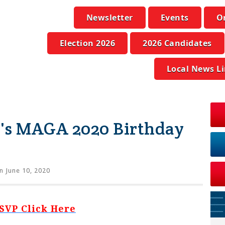
Newsletter
Events
O
Election 2026
2026 Candidates
Local News L
's MAGA 2020 Birthday
n June 10, 2020
SVP Click Here