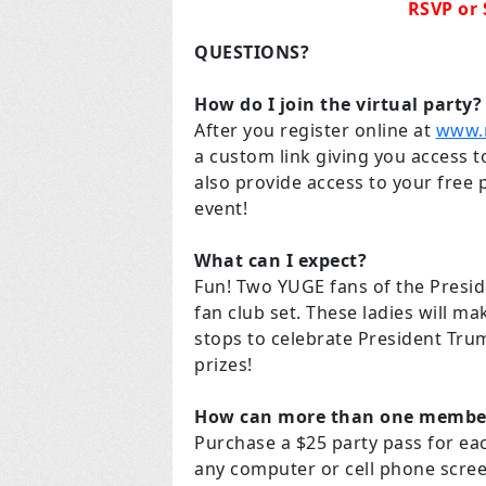
RSVP or
QUESTIONS?
How do I join the virtual party?
After you register online at
www.
a custom link giving you access to
also provide access to your free 
event!
What can I expect?
Fun! Two YUGE fans of the Preside
fan club set. These ladies will ma
stops to celebrate President Trum
prizes!
How can more than one member 
Purchase a $25 party pass for ea
any computer or cell phone scree