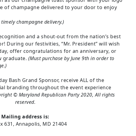
ion as our champagne toast sponsor with your logo
tle of champagne delivered to your door to enjoy
 timely champagne delivery.)
ecognition and a shout-out from the nation’s best
 During our festivities, “Mr. President” will wish
ay, offer congratulations for an anniversary, or
ew graduate.
(Must purchase by June 9th in order to
e.)
hday Bash Grand Sponsor, receive ALL of the
ial branding throughout the event experience
right © Maryland Republican Party 2020, All rights
reserved.
Mailing address is:
ox 631, Annapolis, MD 21404