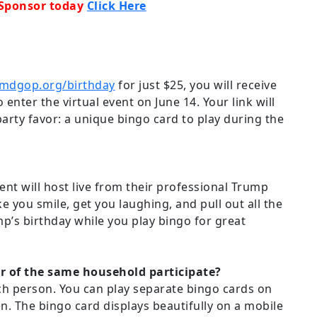
 Sponsor today
Click Here
mdgop.org/birthday
for just $25, you will receive
 enter the virtual event on June 14. Your link will
party favor: a unique bingo card to play during the
nt will host live from their professional Trump
ke you smile, get you laughing, and pull out all the
p’s birthday while you play bingo for great
of the same household participate?
ch person. You can play separate bingo cards on
n. The bingo card displays beautifully on a mobile