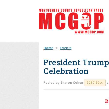
Home
»
Events
President Trump
Celebration
Posted by
Sharon Cohen
o
3287.60sc
R