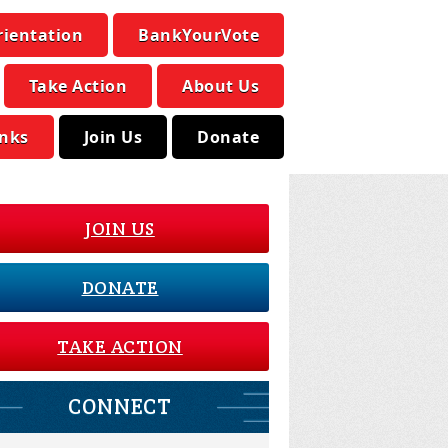
rientation
BankYourVote
Take Action
About Us
inks
Join Us
Donate
JOIN US
DONATE
TAKE ACTION
CONNECT