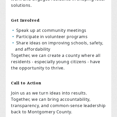
solutions.
Get Involved
Speak up at community meetings
Participate in volunteer programs
Share ideas on improving schools, safety,
and affordability
Together, we can create a county where all
residents - especially young citizens - have
the opportunity to thrive.
Call to Action
Join us as we turn ideas into results.
Together, we can bring accountability,
transparency, and common-sense leadership
back to Montgomery County.