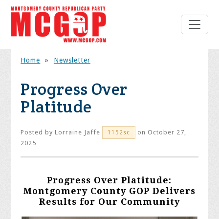
Home
»
Newsletter
Progress Over
Platitude
Posted by
Lorraine Jaffe
on October 27,
1152sc
2025
Progress Over Platitude:
Montgomery County GOP Delivers
Results for Our Community