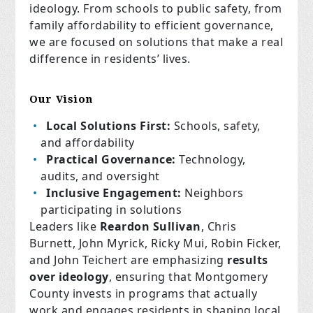
ideology. From schools to public safety, from
family affordability to efficient governance,
we are focused on solutions that make a real
difference in residents’ lives.
Our Vision
Local Solutions First:
Schools, safety,
and affordability
Practical Governance:
Technology,
audits, and oversight
Inclusive Engagement:
Neighbors
participating in solutions
Leaders like
Reardon Sullivan
, Chris
Burnett, John Myrick, Ricky Mui, Robin Ficker,
and John Teichert are emphasizing
results
over ideology
, ensuring that Montgomery
County invests in programs that actually
work and engages residents in shaping local