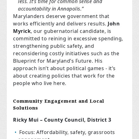
less. It’s time for common sense
and
accountability in Annapolis.”
Marylanders deserve government that
works efficiently and delivers results.
John
Myrick
, our gubernatorial candidate, is
committed to reining in excessive spending,
strengthening public safety, and
reconsidering costly initiatives such as the
Blueprint for Maryland’s Future. His
approach isn’t about political games - it’s
about creating policies that work for the
people who live here.
Community Engagement and Local
Solutions
Ricky Mui – County Council, District 3
Focus: Affordability, safety, grassroots