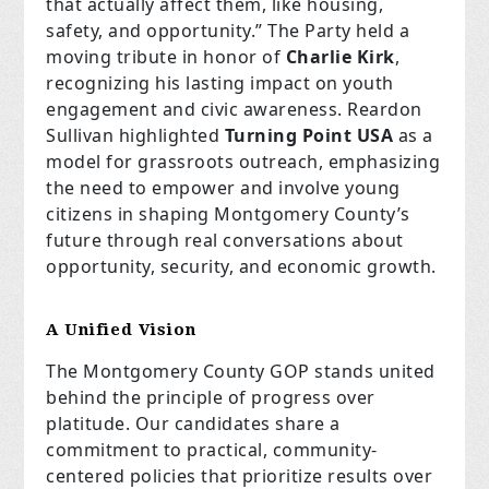
that actually affect them, like housing,
safety, and opportunity.” The Party held a
moving tribute in honor of
Charlie Kirk
,
recognizing his lasting impact on youth
engagement and civic awareness. Reardon
Sullivan highlighted
Turning Point USA
as a
model for grassroots outreach, emphasizing
the need to empower and involve young
citizens in shaping Montgomery County’s
future through real conversations about
opportunity, security, and economic growth.
A Unified Vision
The Montgomery County GOP stands united
behind the principle of progress over
platitude. Our candidates share a
commitment to practical, community-
centered policies that prioritize results over