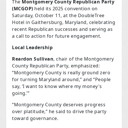
The
Montgomery County Republican Party
(MCGOP)
held its 2025 convention on
Saturday, October 11, at the DoubleTree
Hotel in Gaithersburg, Maryland, celebrating
recent Republican successes and serving as
a call to action for future engagement.
Local Leadership
Reardon Sullivan
, chair of the Montgomery
County Republican Party, emphasized:
“Montgomery County is really ground zero
for turning Maryland around,” and “People
say, ‘I want to know where my money's
going.’”
“Montgomery County deserves progress
over platitude,” he said to drive the party
toward governance.