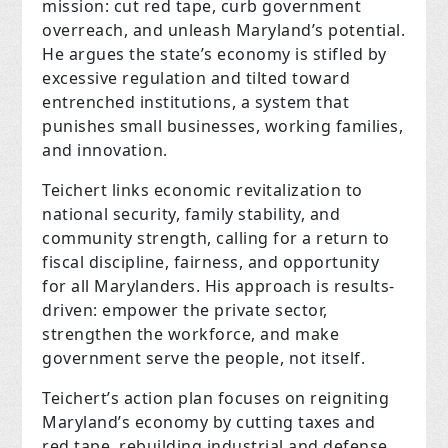
mission: cut red tape, curb government
overreach, and unleash Maryland’s potential.
He argues the state’s economy is stifled by
excessive regulation and tilted toward
entrenched institutions, a system that
punishes small businesses, working families,
and innovation.
Teichert links economic revitalization to
national security, family stability, and
community strength, calling for a return to
fiscal discipline, fairness, and opportunity
for all Marylanders. His approach is results-
driven: empower the private sector,
strengthen the workforce, and make
government serve the people, not itself.
Teichert’s action plan focuses on reigniting
Maryland’s economy by cutting taxes and
red tape, rebuilding industrial and defense