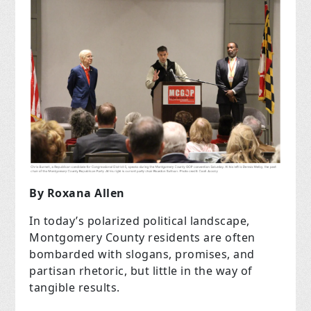
By Roxana Allen
In today’s polarized political landscape,
Montgomery County residents are often
bombarded with slogans, promises, and
partisan rhetoric, but little in the way of
tangible results.