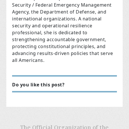
Security / Federal Emergency Management
Agency, the Department of Defense, and
international organizations. A national
security and operational resilience
professional, she is dedicated to
strengthening accountable government,
protecting constitutional principles, and
advancing results-driven policies that serve
all Americans.
Do you like this post?
The Official Organization of the