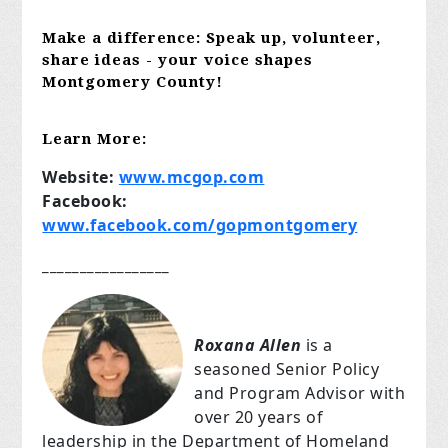
Make a difference:
Speak up, volunteer,
share ideas - your voice shapes
Montgomery County!
Learn More:
Website:
www.mcgop.com
Facebook:
www.facebook.com/gopmontgomery
_________________
Roxana Allen
is a
seasoned Senior Policy
and Program Advisor with
over 20 years of
leadership in the Department of Homeland