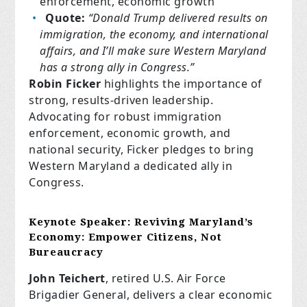
enforcement, economic growth
Quote:
“Donald Trump delivered results on
immigration, the economy, and international
affairs, and I’ll make sure Western Maryland
has a strong ally in Congress.”
Robin Ficker
highlights the importance of
strong, results-driven leadership.
Advocating for robust immigration
enforcement, economic growth, and
national security, Ficker pledges to bring
Western Maryland a dedicated ally in
Congress.
Keynote Speaker:
Reviving Maryland’s
Economy: Empower Citizens, Not
Bureaucracy
John Teichert
, retired U.S. Air Force
Brigadier General, delivers a clear economic