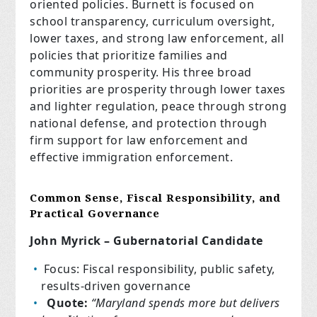
oriented policies. Burnett is focused on
school transparency, curriculum oversight,
lower taxes, and strong law enforcement, all
policies that prioritize families and
community prosperity. His three broad
priorities are prosperity through lower taxes
and lighter regulation, peace through strong
national defense, and protection through
firm support for law enforcement and
effective immigration enforcement.
Common Sense, Fiscal Responsibility, and
Practical Governance
John Myrick – Gubernatorial Candidate
Focus: Fiscal responsibility, public safety,
results-driven governance
Quote:
“Maryland spends more but delivers