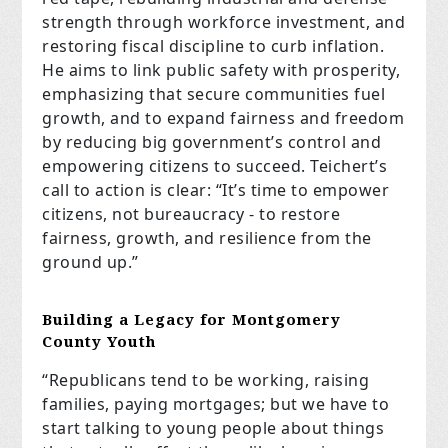
strength through workforce investment, and
restoring fiscal discipline to curb inflation.
He aims to link public safety with prosperity,
emphasizing that secure communities fuel
growth, and to expand fairness and freedom
by reducing big government’s control and
empowering citizens to succeed. Teichert’s
call to action is clear: “It’s time to empower
citizens, not bureaucracy - to restore
fairness, growth, and resilience from the
ground up.”
Building a Legacy for Montgomery
County Youth
“Republicans tend to be working, raising
families, paying mortgages; but we have to
start talking to young people about things