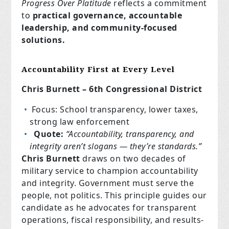
Progress Over Platitude
reflects a commitment
to
practical governance, accountable
leadership, and community-focused
solutions.
Accountability First at Every Level
Chris Burnett – 6th Congressional District
Focus: School transparency, lower taxes,
strong law enforcement
Quote:
“Accountability, transparency, and
integrity aren’t slogans — they’re standards.”
Chris Burnett
draws on two decades of
military service to champion accountability
and integrity. Government must serve the
people, not politics. This principle guides our
candidate as he advocates for transparent
operations, fiscal responsibility, and results-