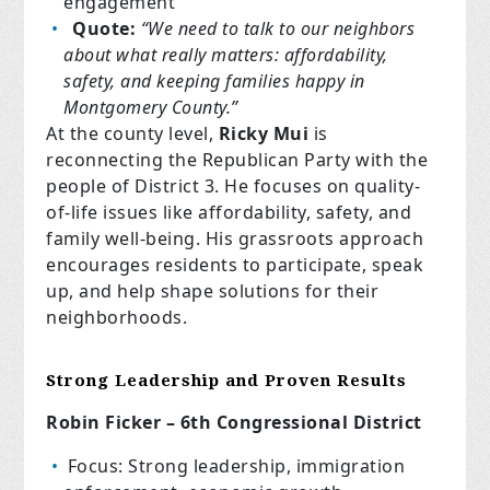
engagement
Quote:
“We need to talk to our neighbors
about what really matters: affordability,
safety, and keeping families happy in
Montgomery County.”
At the county level,
Ricky Mui
is
reconnecting the Republican Party with the
people of District 3. He focuses on quality-
of-life issues like affordability, safety, and
family well-being. His grassroots approach
encourages residents to participate, speak
up, and help shape solutions for their
neighborhoods.
Strong Leadership and Proven Results
Robin Ficker – 6th Congressional District
Focus: Strong leadership, immigration