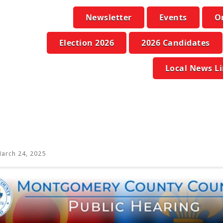
Newsletter
Events
O
Election 2026
2026 Candidates
Local News L
arch 24, 2025