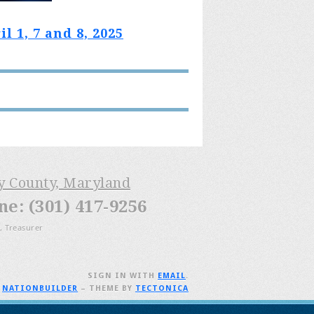
 1, 7 and 8, 2025
ry County, Maryland
: (301) 417-9256
, Treasurer
SIGN IN WITH
EMAIL
.
H
NATIONBUILDER
– THEME BY
TECTONICA