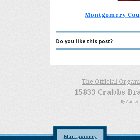
Montgomery Count
Do you like this post?
The Official Organ
15833 Crabbs Br
By Authori
Montgomery