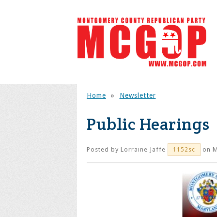
Home
»
Newsletter
Public Hearings
Posted by
Lorraine Jaffe
on M
1152sc