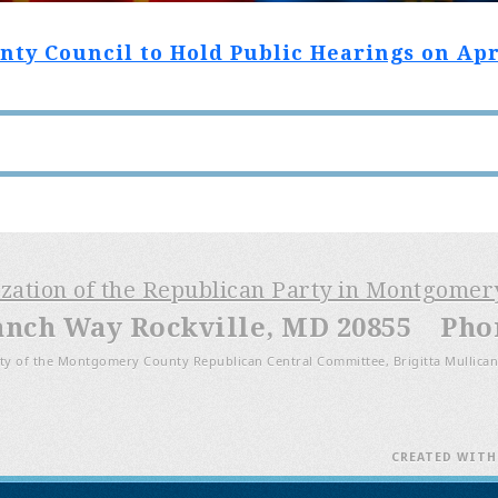
y Council to Hold Public Hearings on April
ization of the Republican Party in Montgome
anch Way Rockville, MD 20855 Phone
ty of the Montgomery County Republican Central Committee, Brigitta Mullican
CREATED WIT