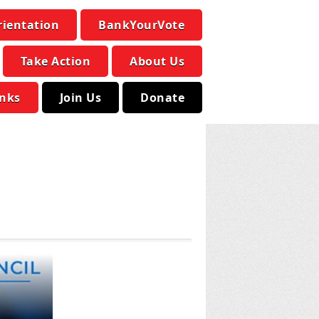
rientation
BankYourVote
Take Action
About Us
inks
Join Us
Donate