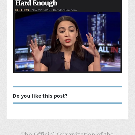
Do you like this post?
The Official Organization of the