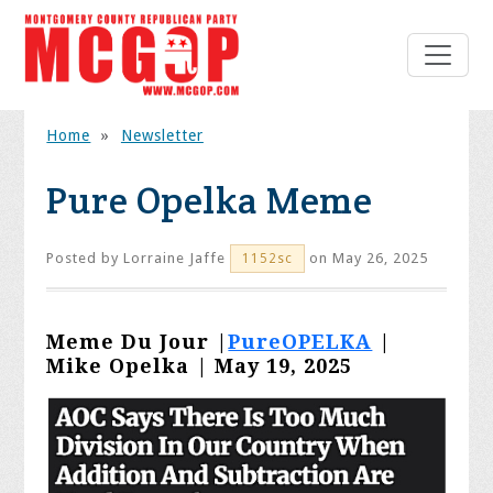
Home
»
Newsletter
Pure Opelka Meme
Posted by
Lorraine Jaffe
on May 26, 2025
1152sc
Meme Du Jour |
PureOPELKA
|
Mike Opelka | May 19, 2025