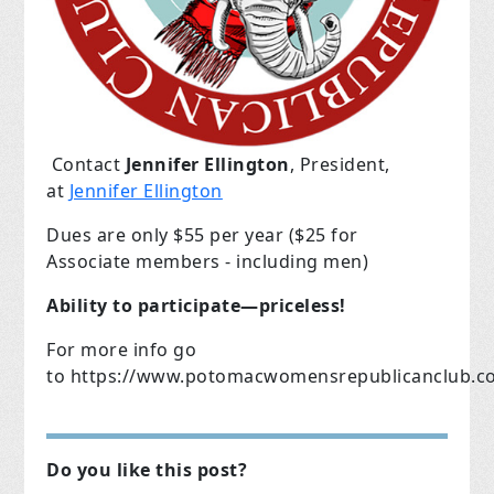
Contact
Jennifer Ellington
, President,
at
Jennifer Ellington
Dues are only $55 per year ($25 for
Associate members - including men)
Ability to participate—priceless!
For more info go
to
https://www.potomacwomensrepublicanclub.c
Do you like this post?