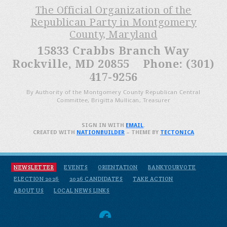
The Official Organization of the
Republican Party in Montgomery
County, Maryland
15833 Crabbs Branch Way
Rockville, MD 20855 Phone: (301)
417-9256
By Authority of the Montgomery County Republican Central
Committee, Brigitta Mullican, Treasurer
SIGN IN WITH
EMAIL
.
CREATED WITH
NATIONBUILDER
– THEME BY
TECTONICA
NEWSLETTER
EVENTS
ORIENTATION
BANKYOURVOTE
ELECTION 2026
2026 CANDIDATES
TAKE ACTION
ABOUT US
LOCAL NEWS LINKS