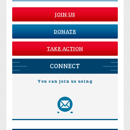
JOIN US
DONATE
TAKE ACTION
CONNECT
You can join us using