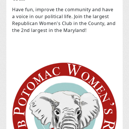
Have fun, improve the community and have
a voice in our political life. Join the largest
Republican Women's Club in the County, and
the 2nd largest in the Maryland!