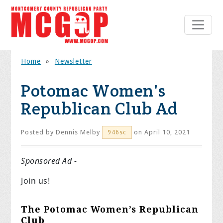
Home
»
Newsletter
Potomac Women's
Republican Club Ad
Posted by
Dennis Melby
on April 10, 2021
946sc
Sponsored Ad -
Join us!
The Potomac Women’s Republican
Club