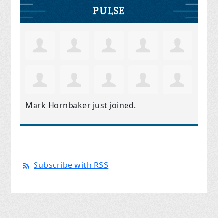
PULSE
Mark Hornbaker
just joined.
Subscribe with RSS