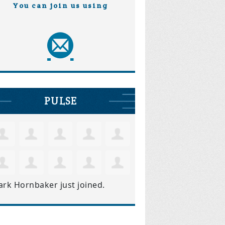
You can join us using
PULSE
ark Hornbaker
just joined.