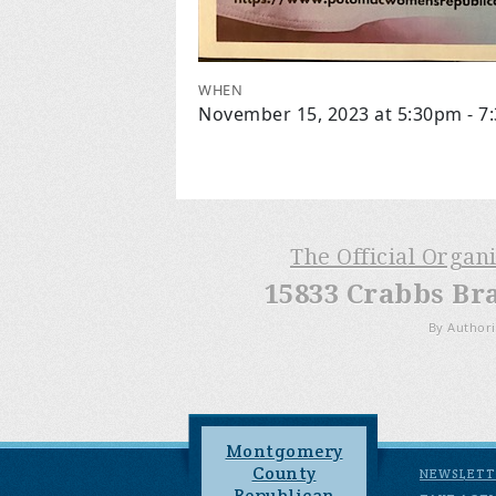
WHEN
November 15, 2023 at 5:30pm - 7
The Official Organ
15833 Crabbs Br
By Authori
Montgomery
County
NEWSLETT
Republican