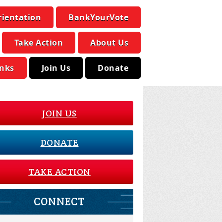
rientation
BankYourVote
Take Action
About Us
inks
Join Us
Donate
JOIN US
DONATE
TAKE ACTION
CONNECT