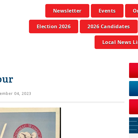
Newsletter
Events
O
Election 2026
2026 Candidates
Local News L
our
ember 04, 2023