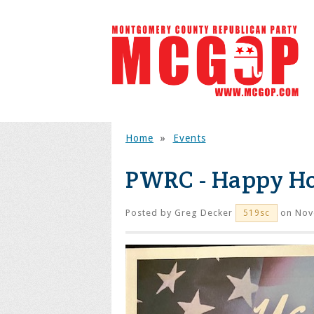
Home
»
Events
PWRC - Happy H
Posted by
Greg Decker
on Nov
519sc