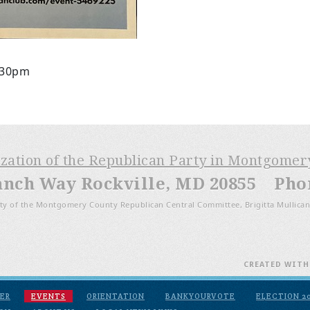
:30pm
ization of the Republican Party in Montgome
anch Way Rockville, MD 20855 Phone
ty of the Montgomery County Republican Central Committee, Brigitta Mullican
CREATED WIT
ER
EVENTS
ORIENTATION
BANKYOURVOTE
ELECTION 2