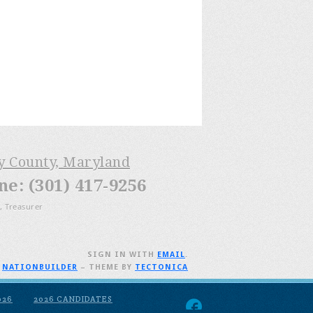
ry County, Maryland
: (301) 417-9256
, Treasurer
SIGN IN WITH
EMAIL
.
H
NATIONBUILDER
– THEME BY
TECTONICA
026
2026 CANDIDATES