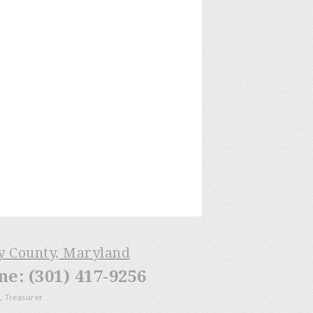
ry County, Maryland
: (301) 417-9256
, Treasurer