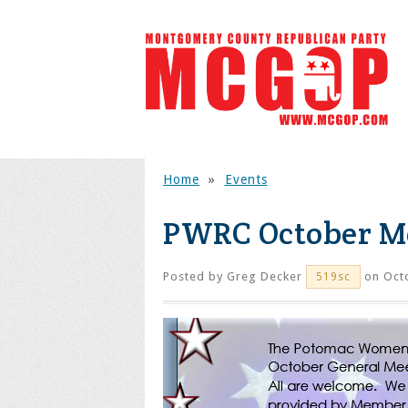
Home
»
Events
PWRC October M
Posted by
Greg Decker
on Octo
519sc