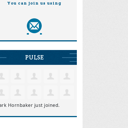
You can join us using
PULSE
ark Hornbaker
just joined.