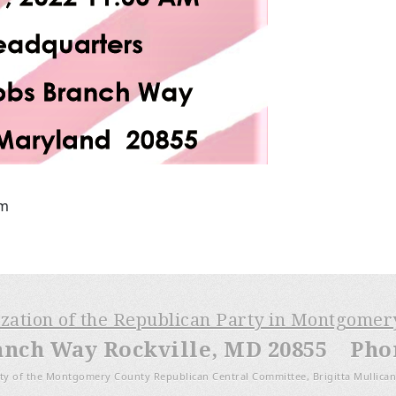
pm
ization of the Republican Party in Montgome
anch Way Rockville, MD 20855 Phone
ty of the Montgomery County Republican Central Committee, Brigitta Mullican