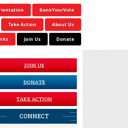
rientation
BankYourVote
Take Action
About Us
inks
Join Us
Donate
JOIN US
DONATE
TAKE ACTION
CONNECT