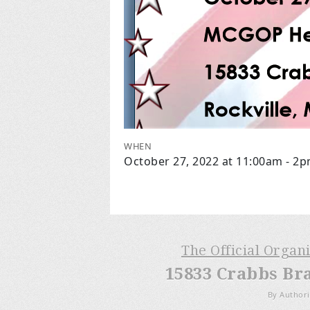
WHEN
October 27, 2022 at 11:00am - 2
The Official Organ
15833 Crabbs Br
By Authori