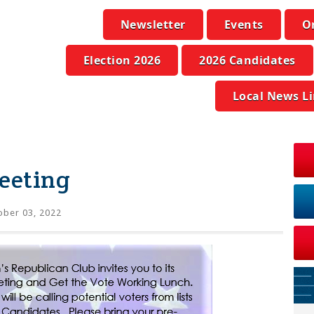
Newsletter
Events
O
Election 2026
2026 Candidates
Local News L
eeting
ber 03, 2022