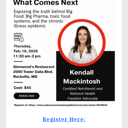
Register Here: