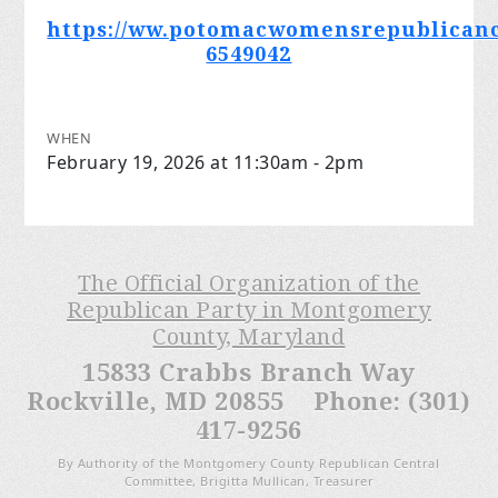
https://ww.potomacwomensrepublicanc
6549042
WHEN
February 19, 2026 at 11:30am - 2pm
The Official Organization of the
Republican Party in Montgomery
County, Maryland
15833 Crabbs Branch Way
Rockville, MD 20855 Phone: (301)
417-9256
By Authority of the Montgomery County Republican Central
Committee, Brigitta Mullican, Treasurer