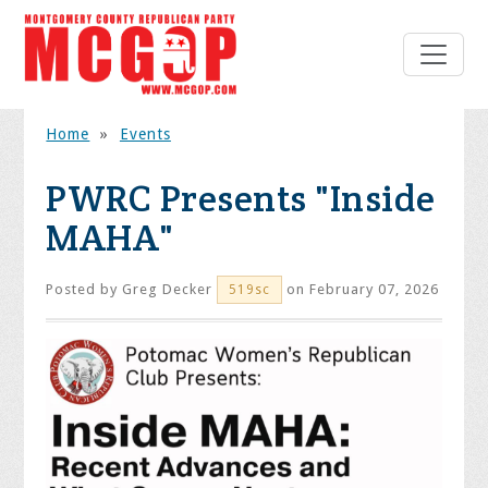
Home
»
Events
PWRC Presents "Inside
MAHA"
Posted by
Greg Decker
on February 07, 2026
519sc