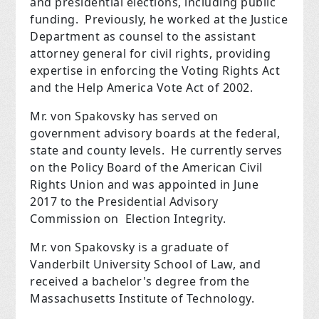
and presidential elections, including public
funding. Previously, he worked at the Justice
Department as counsel to the assistant
attorney general for civil rights, providing
expertise in enforcing the Voting Rights Act
and the Help America Vote Act of 2002.
Mr. von Spakovsky has served on
government advisory boards at the federal,
state and county levels. He currently serves
on the Policy Board of the American Civil
Rights Union and was appointed in June
2017 to the Presidential Advisory
Commission on Election Integrity.
Mr. von Spakovsky is a graduate of
Vanderbilt University School of Law, and
received a bachelor's degree from the
Massachusetts Institute of Technology.