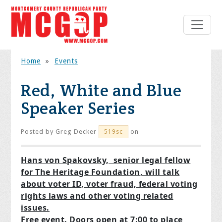
Home
»
Events
Red, White and Blue
Speaker Series
Posted by
Greg Decker
on
519sc
Hans von Spakovsky, senior legal fellow
for The Heritage Foundation, will talk
about
voter ID, voter fraud, federal voting
rights laws and other voting related
issues.
Free event. Doors open at 7:00 to place