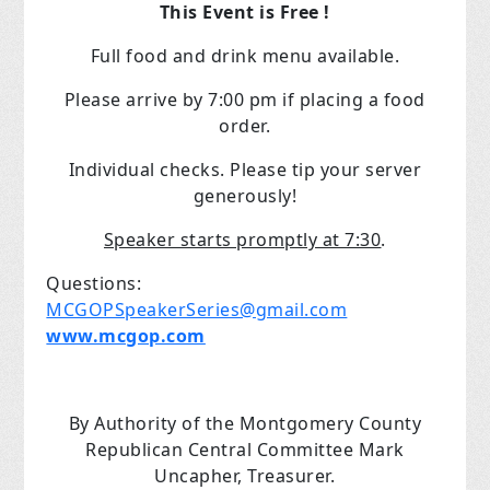
This Event is Free !
Full food and drink menu available.
Please arrive by 7:00 pm if placing a food
order.
Individual checks. Please tip your server
generously!
Speaker starts promptly at 7:30
.
Questions:
MCGOPSpeakerSeries@gmail.com
www.mcgop.com
By Authority of the Montgomery County
Republican Central Committee Mark
Uncapher, Treasurer.