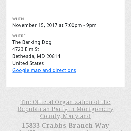
WHEN
November 15, 2017 at 7:00pm - 9pm
WHERE
The Barking Dog
4723 Elm St
Bethesda, MD 20814
United States
Google map and directions
The Official Organization of the
Republican Party in Montgomery
County, Maryland
15833 Crabbs Branch Way