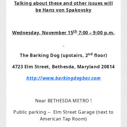
Talking about these and other issues will
be Hans von Spakovsky
th
Wednesday, November 15
7:00 – 9:00 p.m.
nd
The Barking Dog (upstairs, 2
floor)
4723 Elm Street, Bethesda, Maryland 20814
http://www.barkingdogbar.com
Near BETHESDA METRO !
Public parking -- Elm Street Garage (next to
American Tap Room)