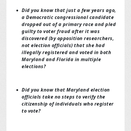
Did you know that just a few years ago,
a Democratic congressional candidate
dropped out of a primary race and pled
guilty to voter fraud after it was
discovered (by opposition researchers,
not election officials) that she had
illegally registered and voted in both
Maryland and Florida in multiple
elections?
Did you know that Maryland election
officials take no steps to verify the
citizenship of individuals who register
to vote?