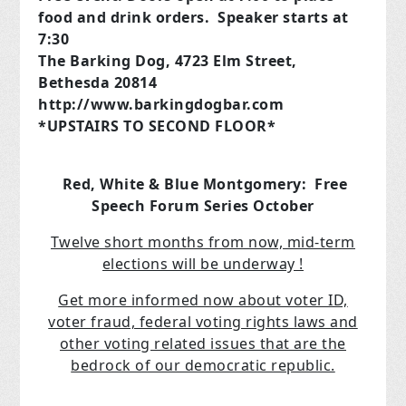
food and drink orders. Speaker starts at
7:30
The Barking Dog, 4723 Elm Street,
Bethesda 20814
http://www.barkingdogbar.com
*UPSTAIRS TO SECOND FLOOR*
Red, White & Blue Montgomery: Free
Speech Forum Series October
Twelve short months from now, mid-term
elections will be underway !
Get more informed now about voter ID,
voter fraud, federal voting rights laws and
other voting related issues that are the
bedrock of our democratic republic.