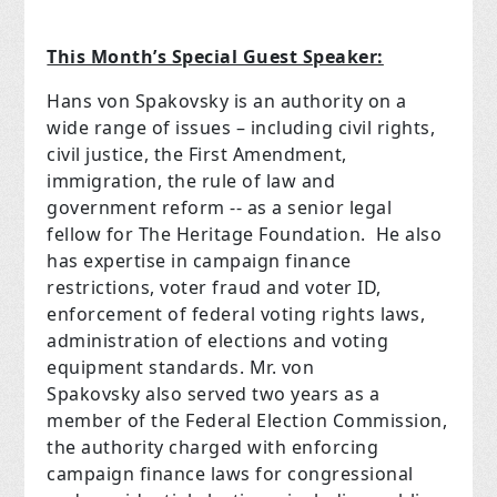
This Month’s Special Guest Speaker:
Hans von Spakovsky is an authority on a
wide range of issues – including civil rights,
civil justice, the First Amendment,
immigration, the rule of law and
government reform -- as a senior legal
fellow for The Heritage Foundation. He also
has expertise in campaign finance
restrictions, voter fraud and voter ID,
enforcement of federal voting rights laws,
administration of elections and voting
equipment standards. Mr. von
Spakovsky also served two years as a
member of the Federal Election Commission,
the authority charged with enforcing
campaign finance laws for congressional