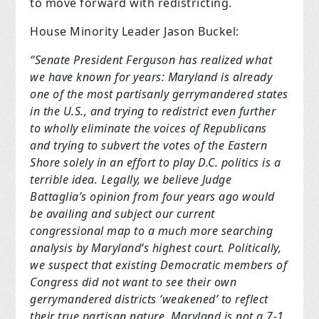
to move forward with redistricting.
House Minority Leader Jason Buckel:
“Senate President Ferguson has realized what
we have known for years: Maryland is already
one of the most partisanly gerrymandered states
in the U.S., and trying to redistrict even further
to wholly eliminate the voices of Republicans
and trying to subvert the votes of the Eastern
Shore solely in an effort to play D.C. politics is a
terrible idea. Legally, we believe Judge
Battaglia’s opinion from four years ago would
be availing and subject our current
congressional map to a much more searching
analysis by Maryland’s highest court. Politically,
we suspect that existing Democratic members of
Congress did not want to see their own
gerrymandered districts ‘weakened’ to reflect
their true partisan nature. Maryland is not a 7-1