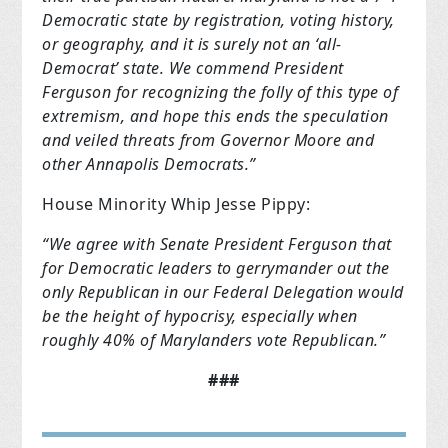
Democratic state by registration, voting history,
or geography, and it is surely not an ‘all-
Democrat’ state. We commend President
Ferguson for recognizing the folly of this type of
extremism, and hope this ends the speculation
and veiled threats from Governor Moore and
other Annapolis Democrats.”
House Minority Whip Jesse Pippy:
“We agree with Senate President Ferguson that
for Democratic leaders to gerrymander out the
only Republican in our Federal Delegation would
be the height of hypocrisy, especially when
roughly 40% of Marylanders vote Republican.”
###