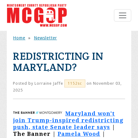
Home
»
Newsletter
REDISTRICTING IN
MARYLAND?
Posted by
Lorraine Jaffe
on November 03,
1152sc
2025
Maryland won't
join Trump-inspired redistricting
push, state Senate leader says
|
The Banner |
Pamela Wood
|