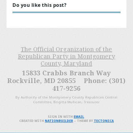
Do you like this post?
The Official Organization of the
Republican Party in Montgomery
County, Maryland
15833 Crabbs Branch Way
Rockville, MD 20855 Phone: (301)
417-9256
By Authority of the Montgomery County Republican Central
Committee, Brigitta Mullican, Treasurer
SIGN IN WITH
EMAIL
.
CREATED WITH
NATIONBUILDER
– THEME BY
TECTONICA