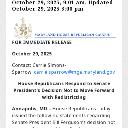
October 29, 2025, 9:01 am, Updated
October 29, 2025 5:00 pm
FOR IMMEDIATE RELEASE
October 29, 2025
Contact: Carrie Simons-
Sparrow,
carrie.sparrow@mga.maryland.gov
House Republicans Respond to Senate
President's Decision Not to Move Forward
with Redistricting
Annapolis, MD –
House Republicans today
issued the following statements regarding
Senate President Bill Ferguson’s decision not