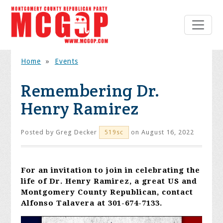
Home
»
Events
Remembering Dr.
Henry Ramirez
Posted by
Greg Decker
on August 16, 2022
519sc
For an invitation to join in celebrating the
life of Dr. Henry Ramirez, a great US and
Montgomery County Republican, contact
Alfonso Talavera at 301-674-7133.