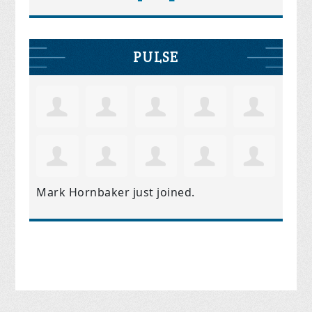
PULSE
Mark Hornbaker
just joined.