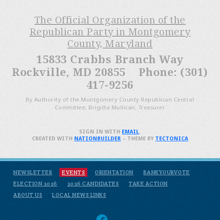
The Official Organization of the
Republican Party in Montgomery
County, Maryland
15833 Crabbs Branch Way
Rockville, MD 20855 Phone: (301)
417-9256
By Authority of the Montgomery County Republican Central
Committee, Brigitta Mullican, Treasurer
SIGN IN WITH
EMAIL
.
CREATED WITH
NATIONBUILDER
– THEME BY
TECTONICA
NEWSLETTER
EVENTS
ORIENTATION
BANKYOURVOTE
ELECTION 2026
2026 CANDIDATES
TAKE ACTION
ABOUT US
LOCAL NEWS LINKS