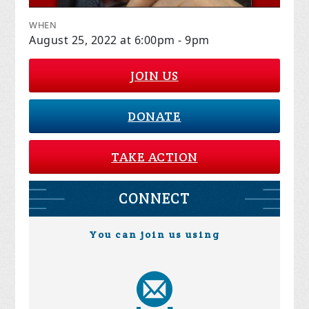
WHEN
August 25, 2022 at 6:00pm - 9pm
JOIN US
DONATE
TAKE ACTION
CONNECT
You can join us using