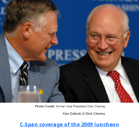
C-Span coverage of the 2009 luncheon