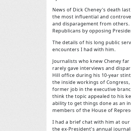
News of Dick Cheney's death las
the most influential and controv
and disparagement from others. 
Republicans by opposing Preside
The details of his long public ser
encounters I had with him.
Journalists who knew Cheney far b
rarely gave interviews and dispar
Hill office during his 10-year st
the inside workings of Congress,
former job in the executive branc
think the topic appealed to his ke
ability to get things done as an i
members of the House of Represe
I had a brief chat with him at ou
the ex-President's annual journa