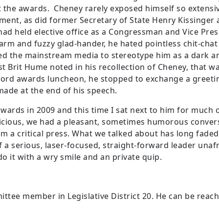
 the awards. Cheney rarely exposed himself so extensive
ent, as did former Secretary of State Henry Kissinger 
ad held elective office as a Congressman and Vice Pres
warm and fuzzy glad-hander, he hated pointless chit-chat
d the mainstream media to stereotype him as a dark a
t Brit Hume noted in his recollection of Cheney, that w
 Ford awards luncheon, he stopped to exchange a greet
made at the end of his speech.
wards in 2009 and this time I sat next to him for much 
fficious, we had a pleasant, sometimes humorous conver
m a critical press. What we talked about has long fad
 a serious, laser-focused, straight-forward leader unafr
o it with a wry smile and an private quip.
ttee member in Legislative District 20. He can be reac