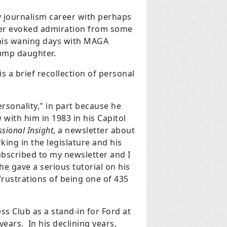
 journalism career with perhaps
areer evoked admiration from some
 his waning days with MAGA
rump daughter.
is a brief recollection of personal
rsonality," in part because he
with him in 1983 in his Capitol
sional Insight
, a newsletter about
ing in the legislature and his
ubscribed to my newsletter and I
 he gave a serious tutorial on his
 frustrations of being one of 435
ss Club as a stand-in for Ford at
ears. In his declining years,