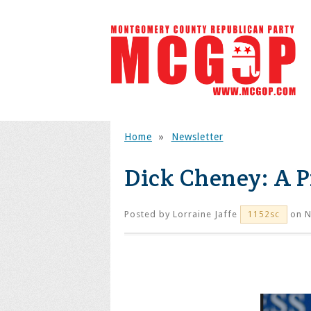
Home
»
Newsletter
Dick Cheney: A 
Posted by
Lorraine Jaffe
on N
1152sc