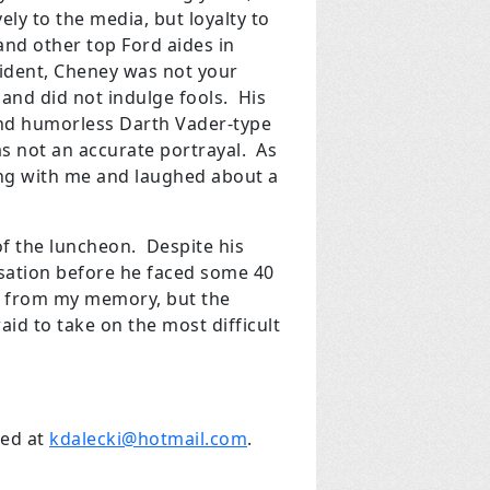
ly to the media, but loyalty to
and other top Ford aides in
ident, Cheney was not your
 and did not indulge fools. His
nd humorless Darth Vader-type
as not an accurate portrayal. As
ing with me and laughed about a
of the luncheon. Despite his
sation before he faced some 40
ed from my memory, but the
aid to take on the most difficult
hed at
kdalecki@hotmail.com
.