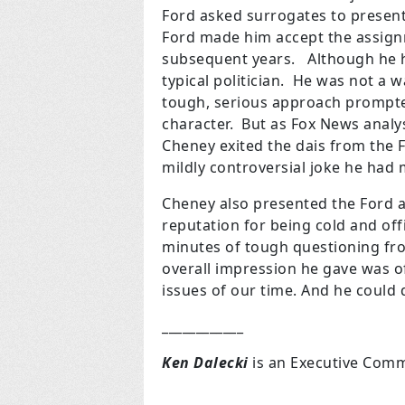
Ford asked surrogates to present
Ford made him accept the assignm
subsequent years. Although he h
typical politician. He was not a 
tough, serious approach prompte
character. But as Fox News analys
Cheney exited the dais from the
mildly controversial joke he had 
Cheney also presented the Ford a
reputation for being cold and o
minutes of tough questioning fro
overall impression he gave was of
issues of our time. And he could d
____________
Ken Dalecki
is an Executive Commi