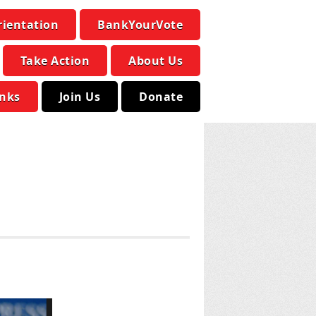
rientation
BankYourVote
Take Action
About Us
inks
Join Us
Donate