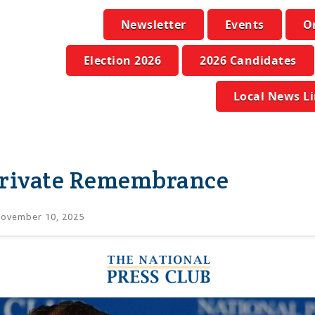
Newsletter
Events
O
Election 2026
2026 Candidates
Local News L
Private Remembrance
ovember 10, 2025