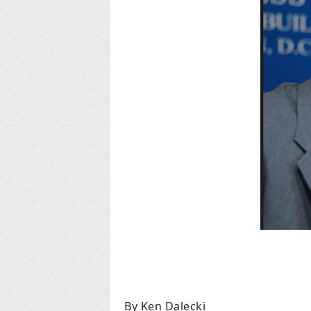
By Ken Dalecki