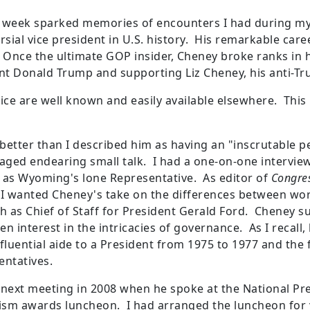
t week sparked memories of encounters I had during my
ersial vice president in U.S. history. His remarkable c
Once the ultimate GOP insider, Cheney broke ranks in
nt Donald Trump and supporting Liz Cheney, his anti-T
vice are well known and easily available elsewhere. This 
etter than I described him as having an "inscrutable pe
aged endearing small talk. I had a one-on-one interview 
int as Wyoming's lone Representative. As editor of
Congres
 I wanted Cheney's take on the differences between work
h as Chief of Staff for President Gerald Ford. Cheney s
en interest in the intricacies of governance. As I recall,
nfluential aide to a President from 1975 to 1977 and the
ntatives.
r next meeting in 2008 when he spoke at the National Pre
lism awards luncheon. I had arranged the luncheon for y