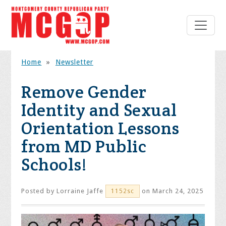
Home
»
Newsletter
Remove Gender
Identity and Sexual
Orientation Lessons
from MD Public
Schools!
Posted by
Lorraine Jaffe
on March 24, 2025
1152sc