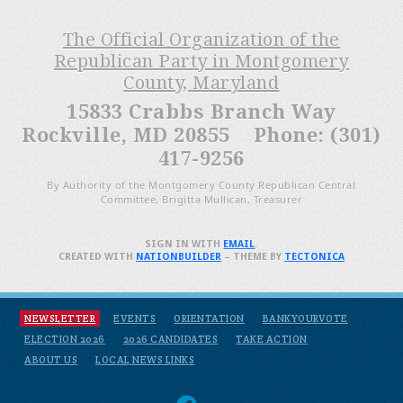
The Official Organization of the
Republican Party in Montgomery
County, Maryland
15833 Crabbs Branch Way
Rockville, MD 20855 Phone: (301)
417-9256
By Authority of the Montgomery County Republican Central
Committee, Brigitta Mullican, Treasurer
SIGN IN WITH
EMAIL
.
CREATED WITH
NATIONBUILDER
– THEME BY
TECTONICA
NEWSLETTER
EVENTS
ORIENTATION
BANKYOURVOTE
ELECTION 2026
2026 CANDIDATES
TAKE ACTION
ABOUT US
LOCAL NEWS LINKS