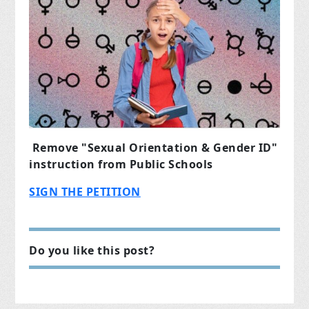
Remove "Sexual Orientation & Gender ID"
instruction from Public Schools
SIGN THE PETITION
Do you like this post?