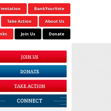
rientation
BankYourVote
Take Action
About Us
inks
Join Us
Donate
JOIN US
DONATE
TAKE ACTION
CONNECT