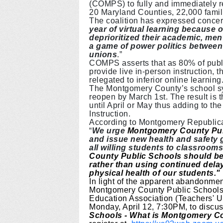
(COMPS) to fully and immediately 
20 Maryland Counties, 22,000 famil
The coalition has expressed concer
year of virtual learning because o
deprioritized their academic, me
a game of power politics between
unions
.”
COMPS asserts that as 80% of publi
provide live in-person instruction, t
relegated to inferior online learning
The Montgomery County’s school sys
reopen by March 1st. The result is 
until April or May thus adding to the
Instruction.
According to Montgomery Republic
“
We urge
Montgomery County Pu
and issue new health and safety g
all willing students to classrooms
County Public Schools should be 
rather than using continued dela
physical health of our students."
In light of the apparent abandonme
Montgomery County Public Schools
Education Association (Teachers' 
Monday, April 12, 7:30PM, to discuss
Schools - What is Montgomery Co