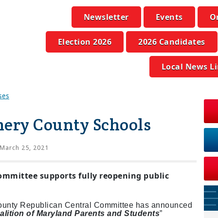
Newsletter
Events
O
Election 2026
2026 Candidates
Local News L
ses
ery County Schools
March 25, 2021
ommittee supports fully reopening public
ounty Republican Central Committee has announced
alition of Maryland Parents and Students
”