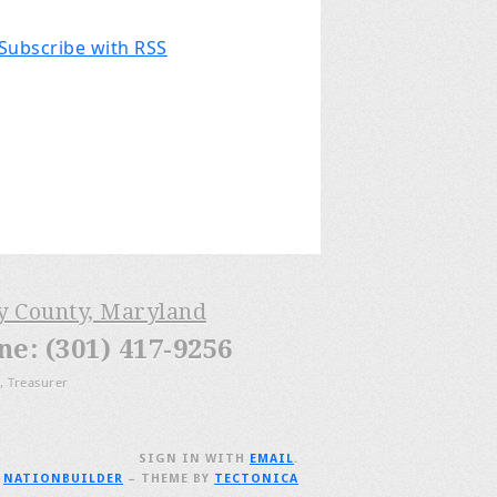
Subscribe with RSS
ry County, Maryland
: (301) 417-9256
, Treasurer
SIGN IN WITH
EMAIL
.
H
NATIONBUILDER
– THEME BY
TECTONICA