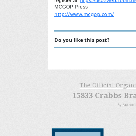
register at
https://us02web.zoom.
MCGOP Press
http://www.mcgop.com/
Do you like this post?
The Official Organ
15833 Crabbs Br
By Authori