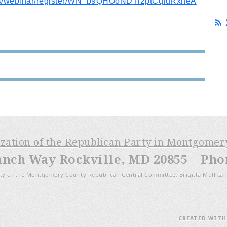
us/webinar/register/WN_b9QHOoNDTl2ptCqfuRxneA
ization of the Republican Party in Montgome
anch Way Rockville, MD 20855 Phone
ty of the Montgomery County Republican Central Committee, Brigitta Mullican
CREATED WIT