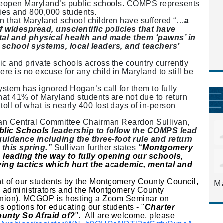
reopen Maryland’s public schools. COMPS represents
ies and 800,000 students.
n that Maryland school children have suffered “…
a
f widespread, unscientific policies that have
ntal and physical health and made them ‘pawns’ in
 school systems, local leaders, and teachers’
c and private schools across the country currently
here is no excuse for any child in Maryland to still be
.
tem has ignored Hogan’s call for them to fully
that 41% of Maryland students are not due to return
 toll of what is nearly 400 lost days of in-person
an Central Committee Chairman Reardon Sullivan,
blic Schools
leadership to follow the COMPS lead
uidance including the three-foot rule and return
 this spring.”
Sullivan further states
“
Montgomery
leading the way to fully opening our schools,
ying tactics which hurt the academic, mental and
nt of our students by the Montgomery County Council,
M
 administrators and the Montgomery County
Union), MCGOP is hosting a Zoom Seminar on
 options for educating our students - "
Charter
unty So Afraid of?
". All are welcome, please