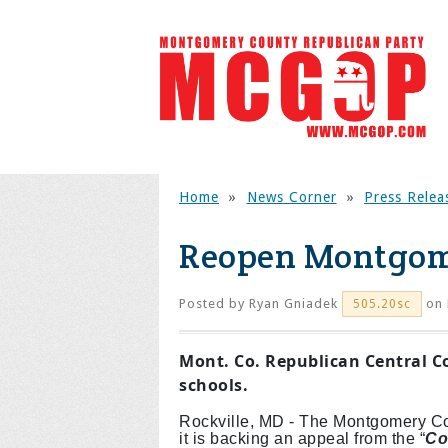
Home
»
News Corner
»
Press Relea
Reopen Montgom
Posted by
Ryan Gniadek
on 
505.20sc
Mont. Co. Republican Central C
schools.
Rockville, MD - The Montgomery C
it is backing an appeal from the “
Co