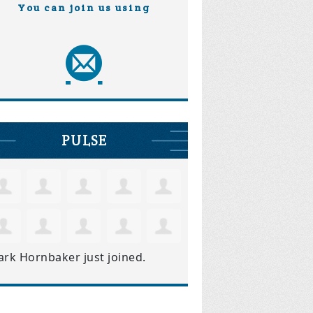
You can join us using
PULSE
ark Hornbaker
just joined.