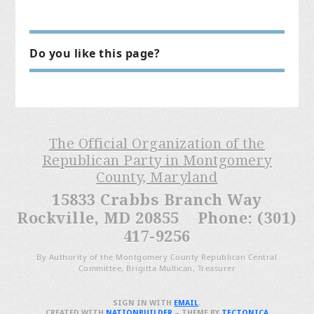
Do you like this page?
The Official Organization of the
Republican Party in Montgomery
County, Maryland
15833 Crabbs Branch Way
Rockville, MD 20855 Phone: (301)
417-9256
By Authority of the Montgomery County Republican Central
Committee, Brigitta Mullican, Treasurer
SIGN IN WITH
EMAIL
.
CREATED WITH
NATIONBUILDER
– THEME BY
TECTONICA