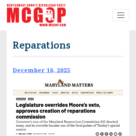
Reparations
December 16, 2025