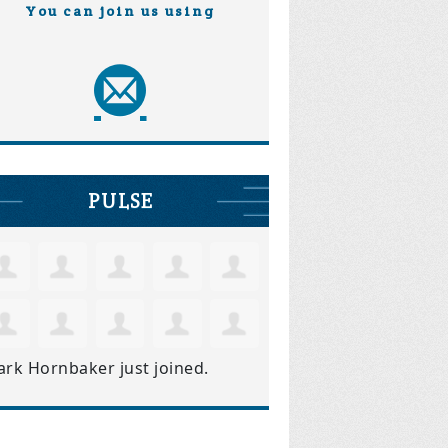
You can join us using
PULSE
ark Hornbaker
just joined.