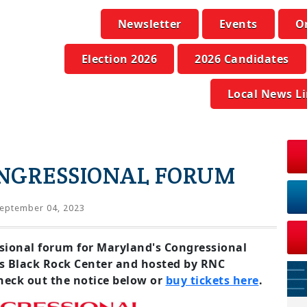
Newsletter
Events
O
Election 2026
2026 Candidates
Local News L
NGRESSIONAL FORUM
eptember 04, 2023
essional forum for Maryland's Congressional
's Black Rock Center and hosted by RNC
eck out the notice below or
buy tickets here
.