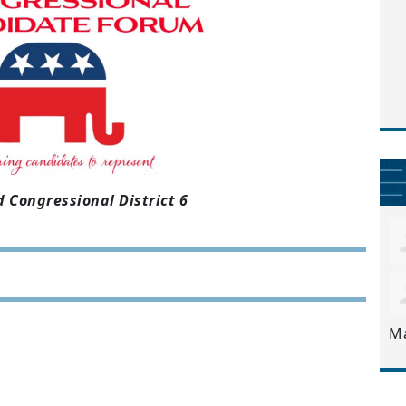
 Congressional District 6
M