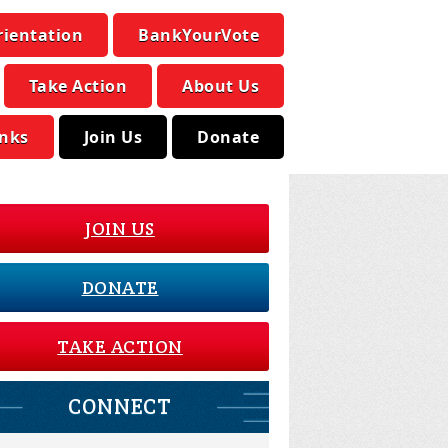
rientation
BankYourVote
Take Action
About Us
inks
Join Us
Donate
JOIN US
DONATE
TAKE ACTION
CONNECT