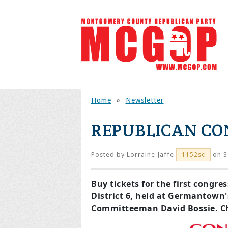
Home
»
Newsletter
REPUBLICAN CO
Posted by
Lorraine Jaffe
on S
1152sc
Buy tickets for the first congr
District 6, held at Germantown
Committeeman David Bossie. Ch