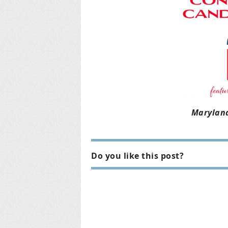
Maryland
Do you like this post?