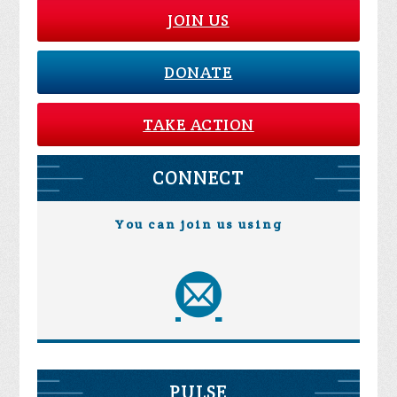
JOIN US
DONATE
TAKE ACTION
CONNECT
You can join us using
PULSE