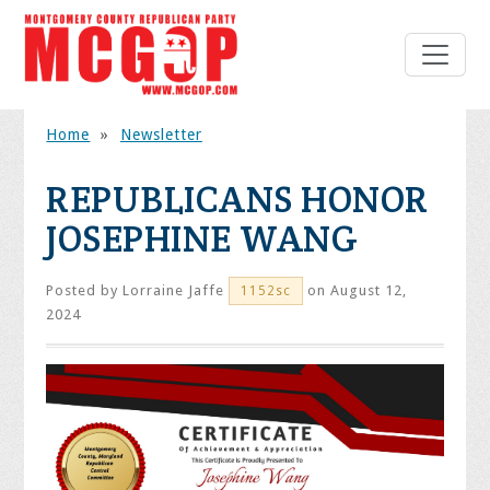
Home
»
Newsletter
REPUBLICANS HONOR
JOSEPHINE WANG
Posted by
Lorraine Jaffe
on August 12,
1152sc
2024