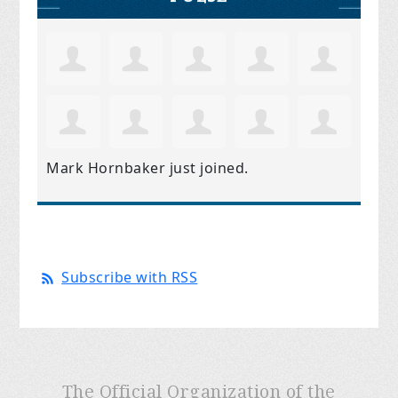
Mark Hornbaker
just joined.
Subscribe with RSS
The Official Organization of the