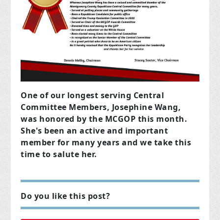
One of our longest serving Central
Committee Members, Josephine Wang,
was honored by the MCGOP this month.
She's been an active and important
member for many years and we take this
time to salute her.
Do you like this post?