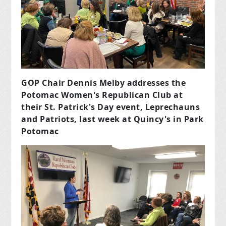
GOP Chair Dennis Melby addresses the
Potomac Women's Republican Club at
their St. Patrick's Day event, Leprechauns
and Patriots, last week at Quincy's in Park
Potomac