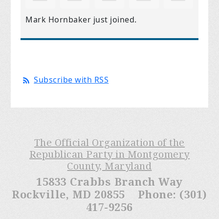
Mark Hornbaker
just joined.
Subscribe with RSS
The Official Organization of the
Republican Party in Montgomery
County, Maryland
15833 Crabbs Branch Way
Rockville, MD 20855 Phone: (301)
417-9256