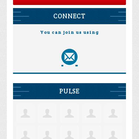
CONNECT
You can join us using
PULSE