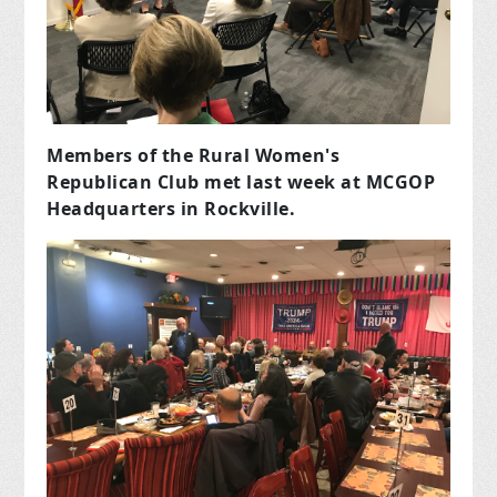
Members of the Rural Women's
Republican Club met last week at MCGOP
Headquarters in Rockville.