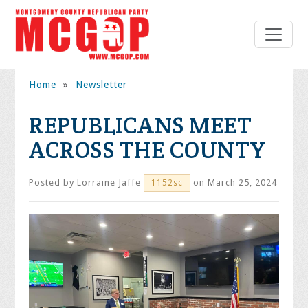
Home
»
Newsletter
REPUBLICANS MEET
ACROSS THE COUNTY
Posted by
Lorraine Jaffe
on March 25, 2024
1152sc