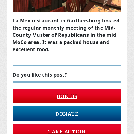
La Mex restaurant in Gaithersburg hosted
the regular monthly meeting of the Mid-
County Muster of Republicans in the mid
MoCo area. It was a packed house and
excellent food.
Do you like this post?
JOIN US
DONATE
TAKE ACTION