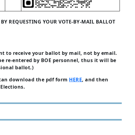
4 BY REQUESTING YOUR VOTE-BY-MAIL BALLOT
t to receive your ballot by mail, not by email.
be re-entered by BOE personnel, thus it will be
ional ballot.)
u can download the pdf form
HERE
, and then
Elections.