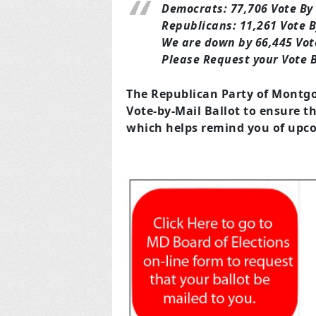
Democrats: 77,706 Vote By
Republicans: 11,261 Vote B
We are down by 66,445 Vote
Please Request your Vote B
The Republican Party of Montgo
Vote-by-Mail Ballot to ensure t
which helps remind you of upco