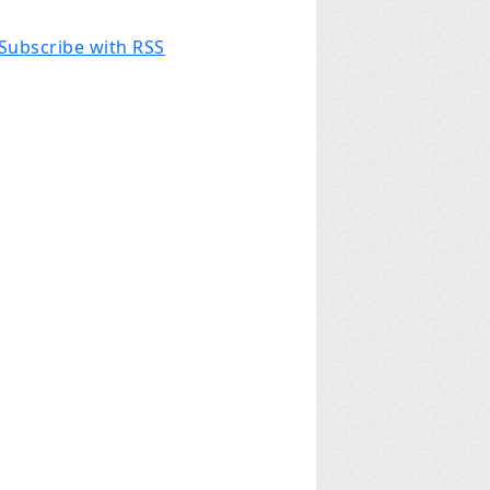
Subscribe with RSS