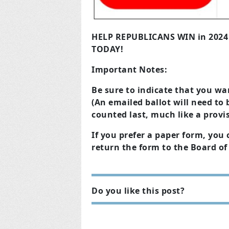
HELP REPUBLICANS WIN in 202
TODAY!
Important Notes:
Be sure to indicate that you wan
(An emailed ballot will need to 
counted last, much like a provis
If you prefer a paper form, yo
return the form to the Board of 
Do you like this post?