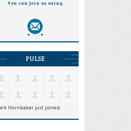
You can join us using
PULSE
ark Hornbaker
just joined.