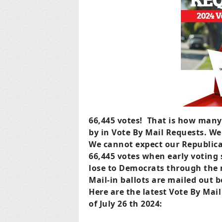
66,445 votes! That is how many
by in Vote By Mail Requests. We
We cannot expect our Republica
66,445 votes when early voting 
lose to Democrats through the m
Mail-in ballots are mailed out 
Here are the latest Vote By Mai
of July 26 th 2024: