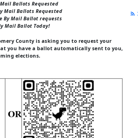
 Mail Ballots Requested
y Mail Ballots Requested
 By Mail Ballot requests
y Mail Ballot Today!
mery County is asking you to request your
hat you have a ballot automatically sent to you,
ming elections.