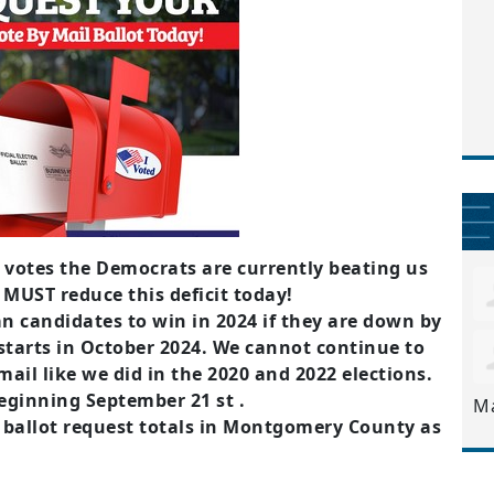
 votes the Democrats are currently beating us
 MUST reduce this deficit today!
n candidates to win in 2024 if they are down by
starts in October 2024. We cannot continue to
ail like we did in the 2020 and 2022 elections.
beginning September 21 st .
M
l ballot request totals in Montgomery County as