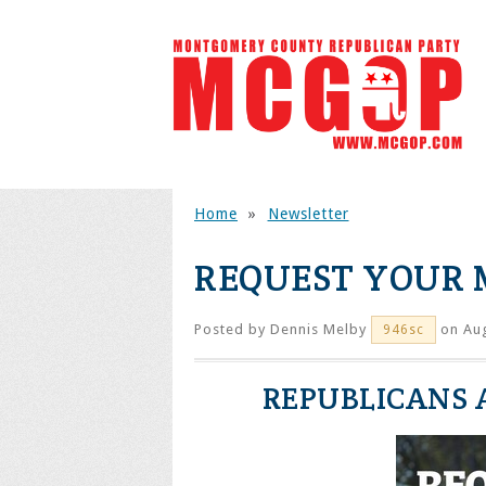
Home
»
Newsletter
REQUEST YOUR 
Posted by
Dennis Melby
on Aug
946sc
REPUBLICANS A