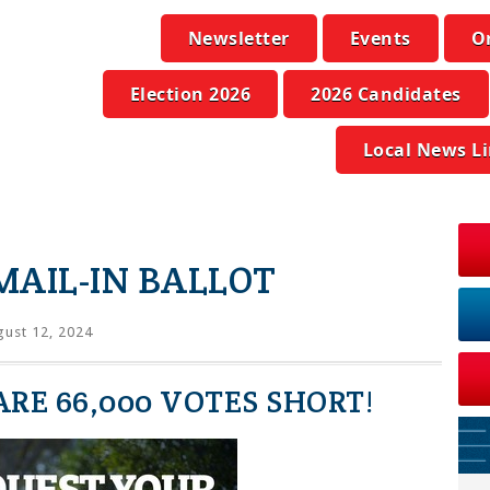
Newsletter
Events
O
Election 2026
2026 Candidates
Local News L
MAIL-IN BALLOT
ust 12, 2024
RE 66,000 VOTES SHORT!