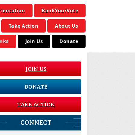
rientation
BankYourVote
Take Action
About Us
inks
Join Us
Donate
JOIN US
DONATE
TAKE ACTION
CONNECT