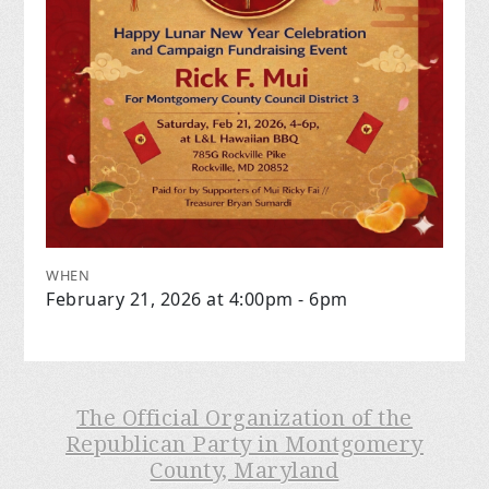
WHEN
February 21, 2026 at 4:00pm - 6pm
The Official Organization of the
Republican Party in Montgomery
County, Maryland