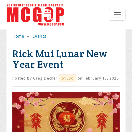
Home
»
Events
Rick Mui Lunar New
Year Event
Posted by
Greg Decker
on February 13, 2026
519sc