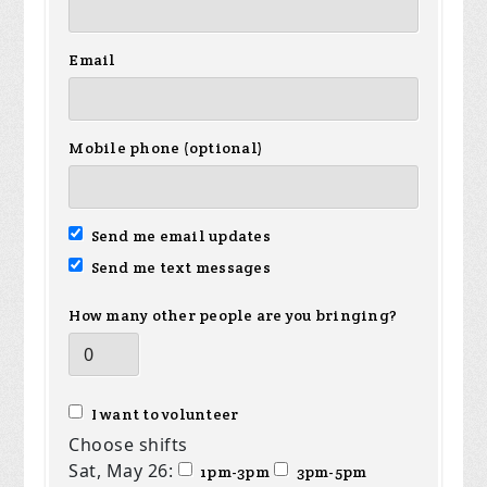
Email
Mobile phone (optional)
Send me email updates
Send me text messages
How many other people are you bringing?
I want to volunteer
Choose shifts
Sat, May 26:
1pm-3pm
3pm-5pm