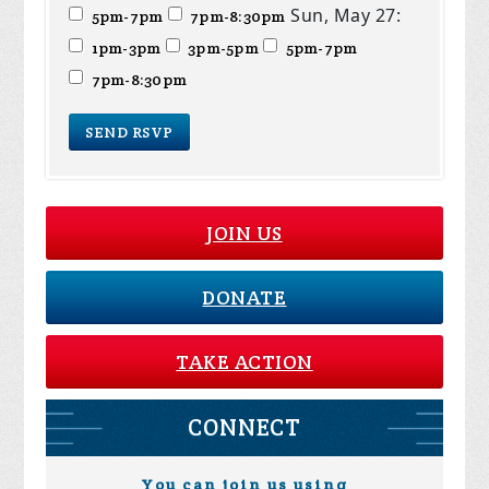
Sun, May 27:
5pm-7pm
7pm-8:30pm
1pm-3pm
3pm-5pm
5pm-7pm
7pm-8:30pm
JOIN US
DONATE
TAKE ACTION
CONNECT
You can join us using