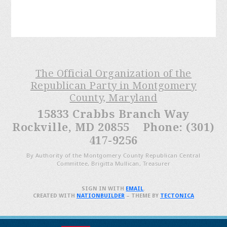
The Official Organization of the
Republican Party in Montgomery
County, Maryland
15833 Crabbs Branch Way
Rockville, MD 20855 Phone: (301)
417-9256
By Authority of the Montgomery County Republican Central
Committee, Brigitta Mullican, Treasurer
SIGN IN WITH
EMAIL
.
CREATED WITH
NATIONBUILDER
– THEME BY
TECTONICA