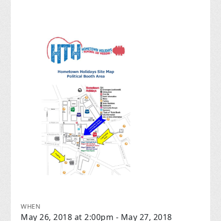
WHEN
May 26, 2018 at 2:00pm - May 27, 2018