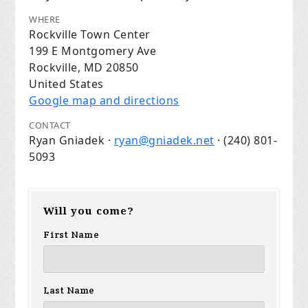
WHERE
Rockville Town Center
199 E Montgomery Ave
Rockville, MD 20850
United States
Google map and directions
CONTACT
Ryan Gniadek ·
ryan@gniadek.net
· (240) 801-
5093
Will you come?
First Name
Last Name