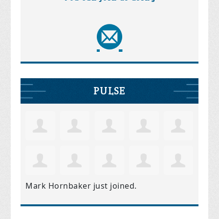
PULSE
Mark Hornbaker
just joined.