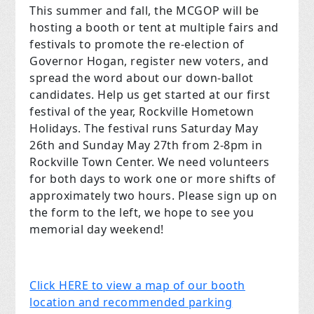
This summer and fall, the MCGOP will be
hosting a booth or tent at multiple fairs and
festivals to promote the re-election of
Governor Hogan, register new voters, and
spread the word about our down-ballot
candidates. Help us get started at our first
festival of the year, Rockville Hometown
Holidays. The festival runs Saturday May
26th and Sunday May 27th from 2-8pm in
Rockville Town Center. We need volunteers
for both days to work one or more shifts of
approximately two hours. Please sign up on
the form to the left, we hope to see you
memorial day weekend!
Click HERE to view a map of our booth
location and recommended parking