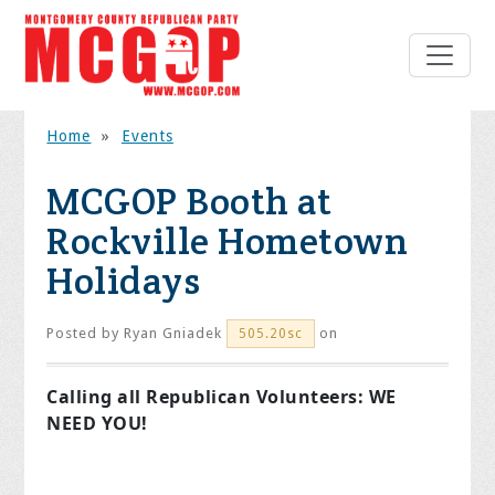
Home
»
Events
MCGOP Booth at
Rockville Hometown
Holidays
Posted by
Ryan Gniadek
on
505.20sc
Calling all Republican Volunteers: WE
NEED YOU!