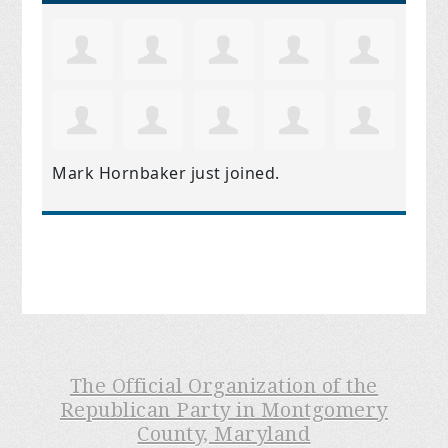
Mark Hornbaker
just joined.
The Official Organization of the
Republican Party in Montgomery
County, Maryland