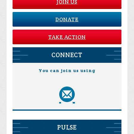
JOIN US
DONATE
TAKE ACTION
CONNECT
You can join us using
PULSE