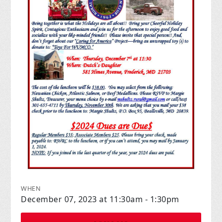
WHEN
December 07, 2023 at 11:30am - 1:30pm