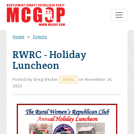
Home
»
Events
RWRC - Holiday
Luncheon
Posted by
Greg Decker
on November 26,
519sc
2023