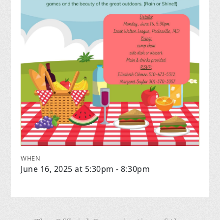
WHEN
June 16, 2025 at 5:30pm - 8:30pm