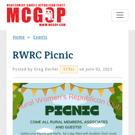
Home
»
Events
RWRC Picnic
Posted by
Greg Decker
on June 02, 2025
519sc