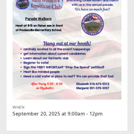
WHEN
September 20, 2025 at 9:00am - 12pm