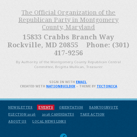
The Official Organization of the
Republican Party in Montgomery
County, Maryland
15833 Crabbs Branch Way
Rockville, MD 20855 Phone: (301)
417-9256
By Authority of the Montgomery County Republican Central
Committee, Brigitta Mullican, Treasurer
SIGN IN WITH
EMAIL
.
CREATED WITH
NATIONBUILDER
– THEME BY
TECTONICA
NEWSLETTER
EVENTS
ORIENTATION
BANKYOURVOTE
ELECTION 2026
2026 CANDIDATES
TAKE ACTION
ABOUT US
LOCAL NEWS LINKS