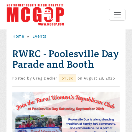
Home
»
Events
RWRC - Poolesville Day
Parade and Booth
Posted by
Greg Decker
on August 28, 2025
519sc