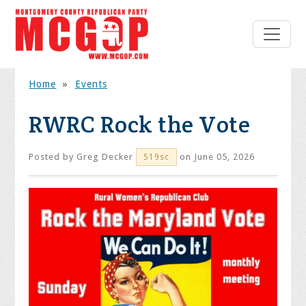
Home
»
Events
RWRC Rock the Vote
Posted by
Greg Decker
on June 05, 2026
519sc