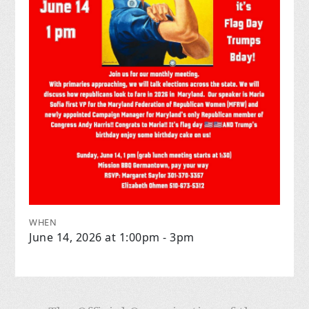
WHEN
June 14, 2026 at 1:00pm - 3pm