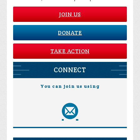
JOIN US
DONATE
TAKE ACTION
CONNECT
You can join us using