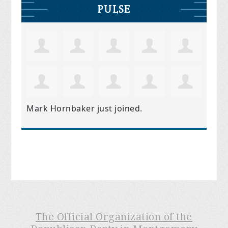
PULSE
Mark Hornbaker
just joined.
The Official Organization of the