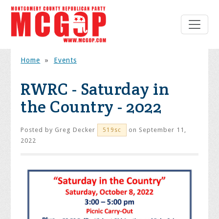
Home
»
Events
RWRC - Saturday in
the Country - 2022
Posted by
Greg Decker
on September 11,
519sc
2022