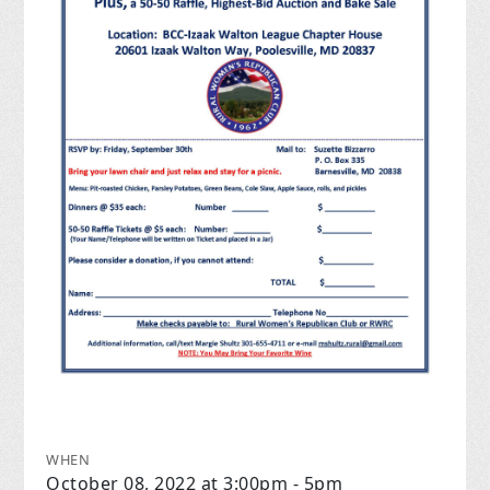
WHEN
October 08, 2022 at 3:00pm - 5pm