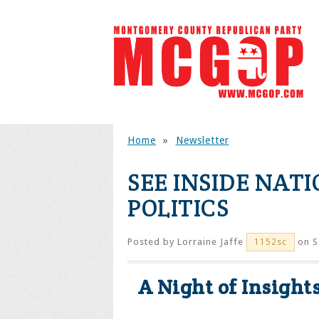
Home
»
Newsletter
SEE INSIDE NAT
POLITICS
Posted by
Lorraine Jaffe
on S
1152sc
A Night of Insight