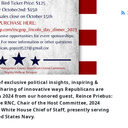
f exclusive political insights, inspiring &
haring of innovative ways Republicans are
in 2024 from our honored guest, Reince Priebus:
he RNC, Chair of the Host Committee, 2024
hite House Chief of Staff, presently serving
ed States Navy.