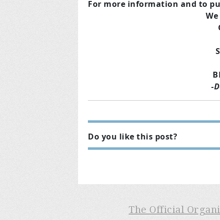
For more information and to pu
We 
B
-D
Do you like this post?
The Official Organ