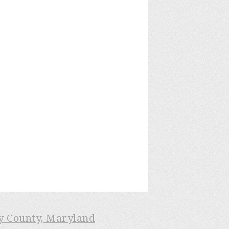
ry County, Maryland