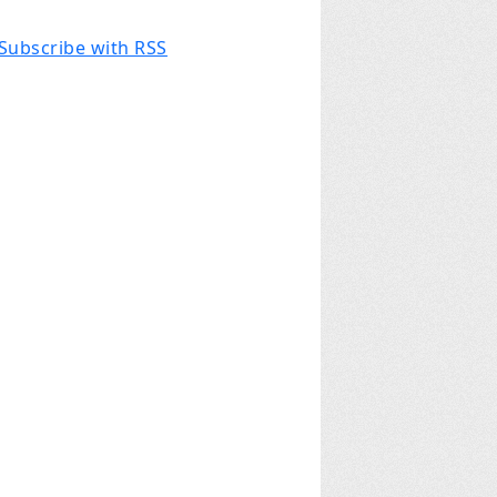
Subscribe with RSS