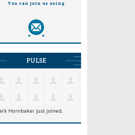
You can join us using
PULSE
ark Hornbaker
just joined.