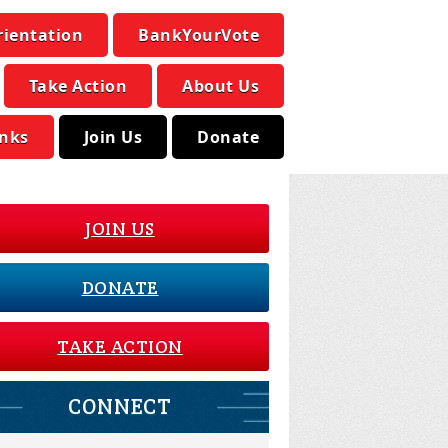
rientation
BankYourVote
Take Action
About Us
inks
Join Us
Donate
JOIN US
DONATE
TAKE ACTION
CONNECT