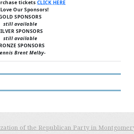
rchase tickets
CLICK HERE
Love Our Sponsors!
GOLD SPONSORS
still available
SILVER SPONSORS
still available
RONZE SPONSORS
ennis Brent Melby-
ization of the Republican Party in Montgome