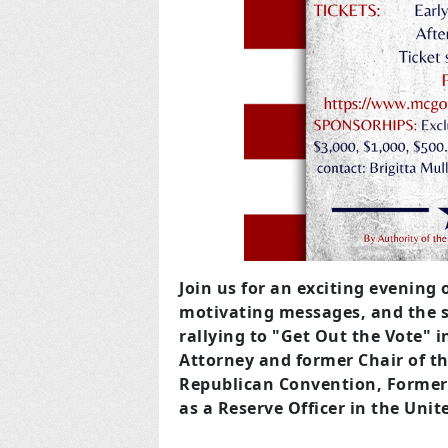
Join us for an exciting evening o
motivating messages, and the s
rallying to "Get Out the Vote" 
Attorney and former Chair of t
Republican Convention, Former W
as a Reserve Officer in the Unit