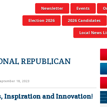
Newsletter
Events
O
Election 2026
2026 Candidates
Local News L
IONAL REPUBLICAN
eptember 18, 2023
s, Inspiration and Innovation!