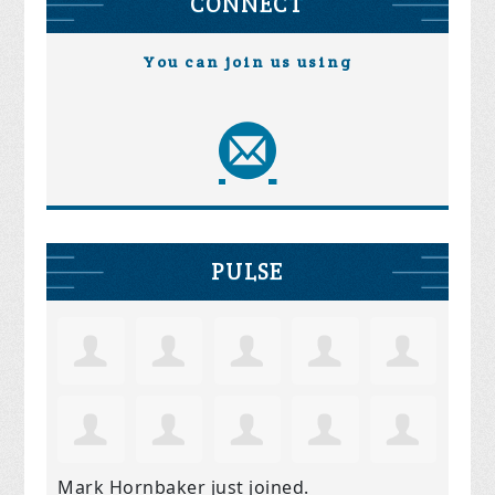
CONNECT
You can join us using
PULSE
Mark Hornbaker
just joined.