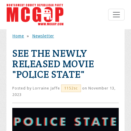
Home
»
Newsletter
SEE THE NEWLY
RELEASED MOVIE
"POLICE STATE"
Posted by
Lorraine Jaffe
on November 13,
1152sc
2023