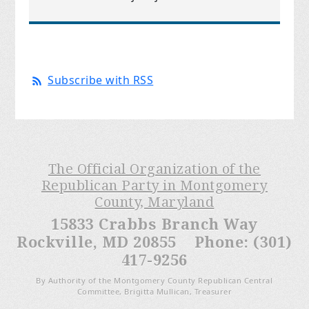
Subscribe with RSS
The Official Organization of the
Republican Party in Montgomery
County, Maryland
15833 Crabbs Branch Way
Rockville, MD 20855 Phone: (301)
417-9256
By Authority of the Montgomery County Republican Central
Committee, Brigitta Mullican, Treasurer