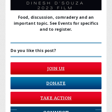
Food, discussion, comradery and an
important topic. See Events for specifics
and to register.
Do you like this post?
JOIN US
DONATE
TAKE ACTION