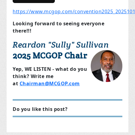
https://www.mcgop.com/convention2025_202510
Looking forward to seeing everyone
there!!!
Reardon "Sully" Sullivan
2025 MCGOP Chair
Yep, WE LISTEN - what do you
think? Write me
at
Chairman@MCGOP.com
Do you like this post?