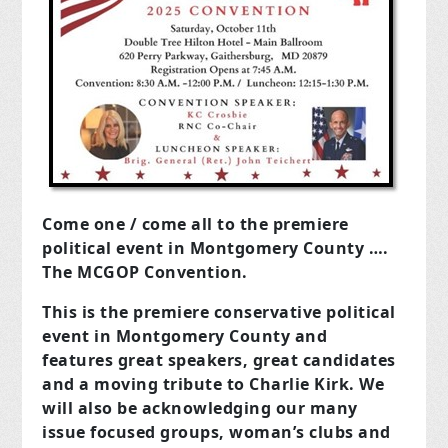
Come one / come all to the premiere
political event in Montgomery County ….
The
MCGOP Convention.
This is the premiere conservative political
event in Montgomery County and
features great speakers, great candidates
and a moving tribute to Charlie Kirk. We
will also be acknowledging our many
issue focused groups, woman’s clubs and