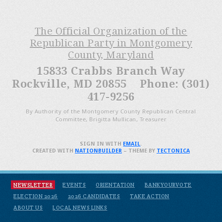
The Official Organization of the
Republican Party in Montgomery
County, Maryland
15833 Crabbs Branch Way
Rockville, MD 20855 Phone: (301)
417-9256
By Authority of the Montgomery County Republican Central
Committee, Brigitta Mullican, Treasurer
SIGN IN WITH
EMAIL
.
CREATED WITH
NATIONBUILDER
– THEME BY
TECTONICA
NEWSLETTER
EVENTS
ORIENTATION
BANKYOURVOTE
ELECTION 2026
2026 CANDIDATES
TAKE ACTION
ABOUT US
LOCAL NEWS LINKS