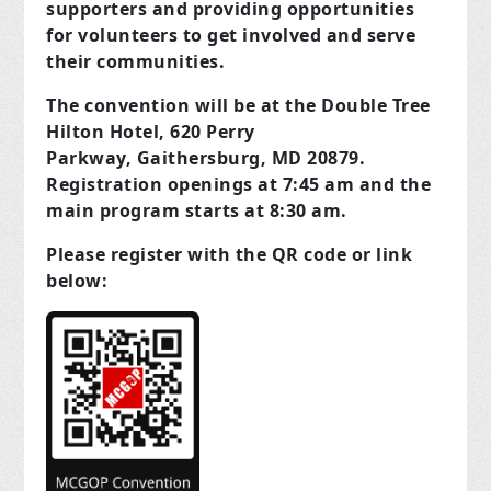
supporters and providing opportunities
for volunteers to get involved and serve
their communities.
The convention will be at the Double Tree
Hilton Hotel, 620 Perry
Parkway, Gaithersburg, MD 20879.
Registration openings at 7:45 am and the
main program starts at 8:30 am.
Please register with the QR code or link
below: