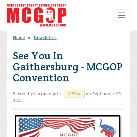
Home
»
Newsletter
See You In
Gaithersburg - MCGOP
Convention
Posted by
Lorraine Jaffe
on September 29,
1152sc
2025