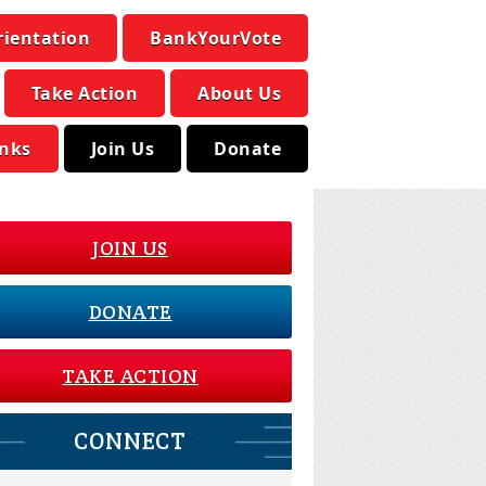
rientation
BankYourVote
Take Action
About Us
inks
Join Us
Donate
JOIN US
DONATE
TAKE ACTION
CONNECT