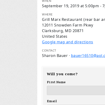
WHEN
September 19, 2019 at 5:00pm - 
WHERE
Grill Marx Restaurant (rear bar a
12011 Snowden Farm Pkwy
Clarksburg, MD 20871
United States
Google map and directions
CONTACT
Sharon Bauer ·
bauer16510@aol.
Will you come?
First Name
Email