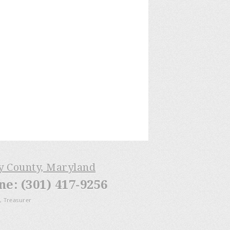
ry County, Maryland
: (301) 417-9256
, Treasurer