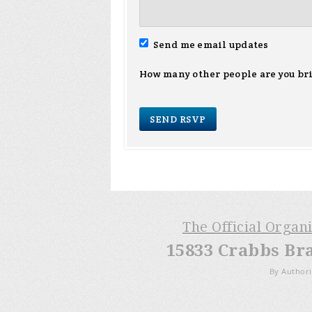
Send me email updates
How many other people are you br
The Official Organ
15833 Crabbs Br
By Authori