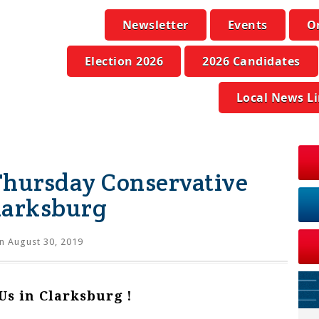
Newsletter
Events
O
Election 2026
2026 Candidates
Local News L
 Thursday Conservative
larksburg
n August 30, 2019
 Us in Clarksburg !