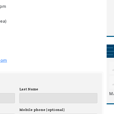
7pm
rea)
com
Last Name
M
Mobile phone (optional)