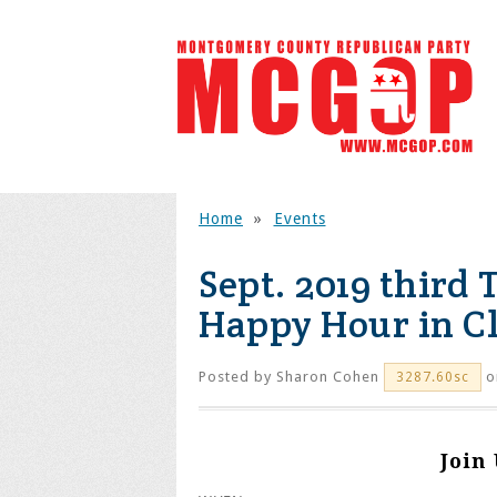
Home
»
Events
Sept. 2019 third
Happy Hour in C
Posted by
Sharon Cohen
o
3287.60sc
Join