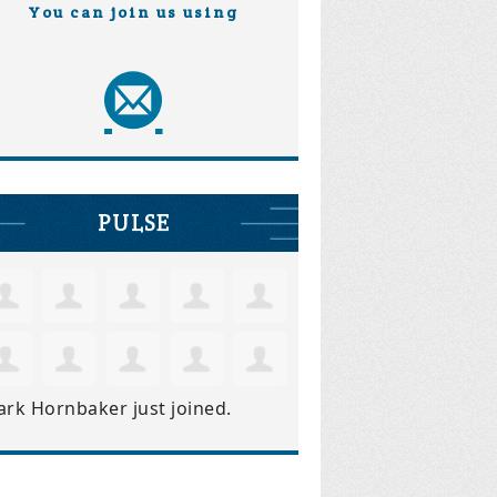
You can join us using
PULSE
ark Hornbaker
just joined.