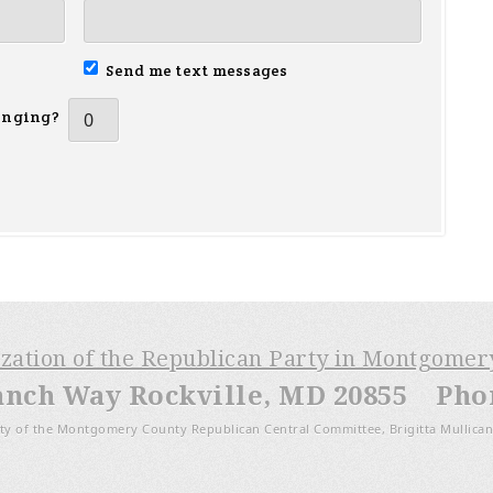
Send me text messages
inging?
ization of the Republican Party in Montgome
anch Way Rockville, MD 20855 Phone
ty of the Montgomery County Republican Central Committee, Brigitta Mullican