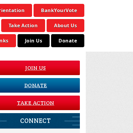
rientation
BankYourVote
Take Action
About Us
inks
Join Us
Donate
JOIN US
DONATE
TAKE ACTION
CONNECT