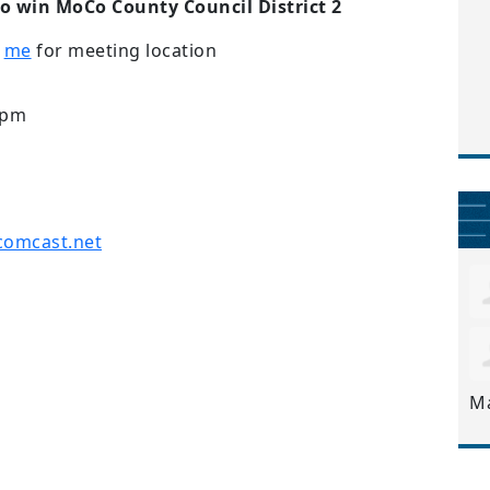
to win MoCo County Council District 2
t
me
for meeting location
9pm
comcast.net
M