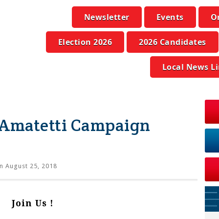
Newsletter
Events
O
Election 2026
2026 Candidates
Local News L
 Amatetti Campaign
n August 25, 2018
Join Us !