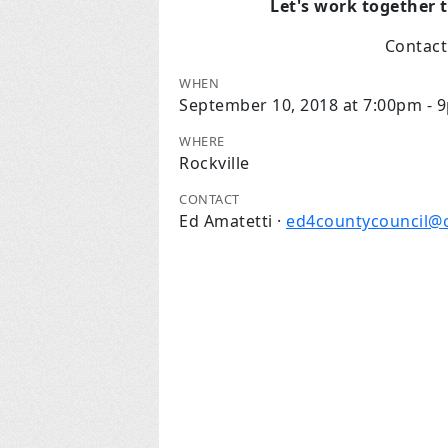
Let's work together 
Contac
WHEN
September 10, 2018 at 7:00pm - 
WHERE
Rockville
CONTACT
Ed Amatetti ·
ed4countycouncil@