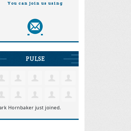
You can join us using
PULSE
ark Hornbaker
just joined.