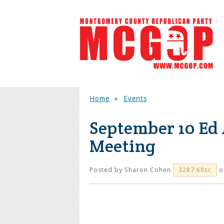
Home
»
Events
September 10 Ed
Meeting
Posted by
Sharon Cohen
o
3287.60sc