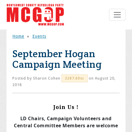
Home
»
Events
September Hogan
Campaign Meeting
Posted by
Sharon Cohen
on August 20,
3287.60sc
2018
Join Us !
LD Chairs, Campaign Volunteers and
Central Committee Members are welcome