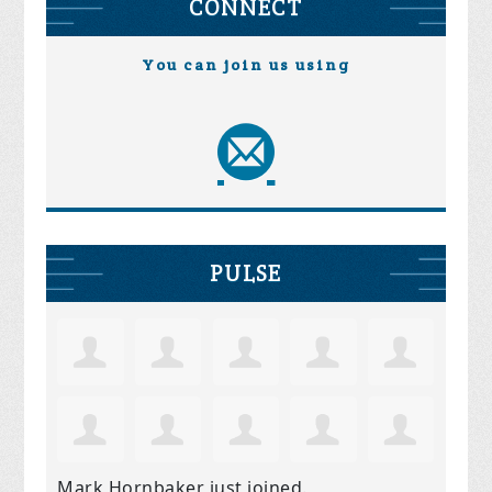
CONNECT
You can join us using
PULSE
Mark Hornbaker
just joined.