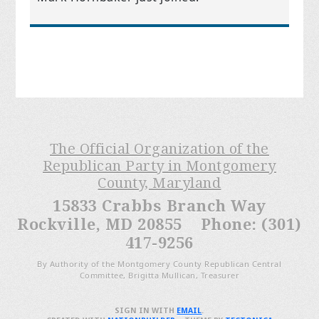
The Official Organization of the
Republican Party in Montgomery
County, Maryland
15833 Crabbs Branch Way
Rockville, MD 20855 Phone: (301)
417-9256
By Authority of the Montgomery County Republican Central
Committee, Brigitta Mullican, Treasurer
SIGN IN WITH
EMAIL
.