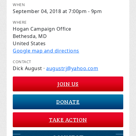
WHEN
September 04, 2018 at 7:00pm - 9pm
WHERE
Hogan Campaign Office
Bethesda, MD
United States
Google map and directions
CONTACT
Dick August ·
augustrj@yahoo.com
JOIN US
DONATE
TAKE ACTION