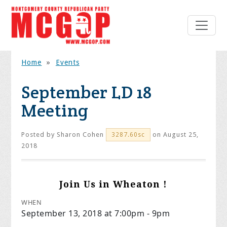
Home
»
Events
September LD 18
Meeting
Posted by
Sharon Cohen
on August 25,
3287.60sc
2018
Join Us in Wheaton !
WHEN
September 13, 2018 at 7:00pm - 9pm