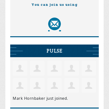
You can join us using
PULSE
Mark Hornbaker
just joined.