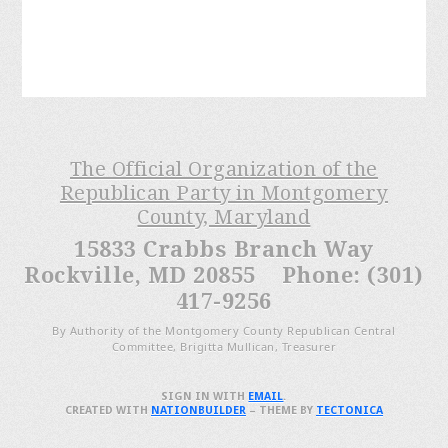
The Official Organization of the
Republican Party in Montgomery
County, Maryland
15833 Crabbs Branch Way
Rockville, MD 20855 Phone: (301)
417-9256
By Authority of the Montgomery County Republican Central
Committee, Brigitta Mullican, Treasurer
SIGN IN WITH
EMAIL
.
CREATED WITH
NATIONBUILDER
– THEME BY
TECTONICA