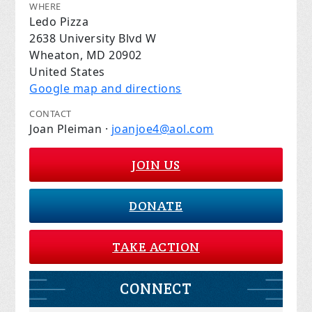
WHERE
Ledo Pizza
2638 University Blvd W
Wheaton, MD 20902
United States
Google map and directions
CONTACT
Joan Pleiman ·
joanjoe4@aol.com
JOIN US
DONATE
TAKE ACTION
CONNECT