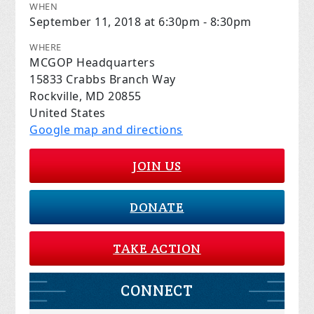
WHEN
September 11, 2018 at 6:30pm - 8:30pm
WHERE
MCGOP Headquarters
15833 Crabbs Branch Way
Rockville, MD 20855
United States
Google map and directions
JOIN US
DONATE
TAKE ACTION
CONNECT