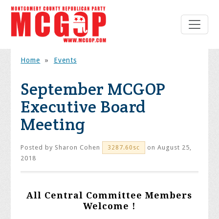
Home
»
Events
September MCGOP
Executive Board
Meeting
Posted by
Sharon Cohen
on August 25,
3287.60sc
2018
All Central Committee Members
Welcome !