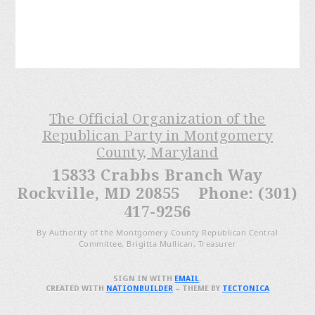
The Official Organization of the
Republican Party in Montgomery
County, Maryland
15833 Crabbs Branch Way
Rockville, MD 20855 Phone: (301)
417-9256
By Authority of the Montgomery County Republican Central
Committee, Brigitta Mullican, Treasurer
SIGN IN WITH
EMAIL
.
CREATED WITH
NATIONBUILDER
– THEME BY
TECTONICA