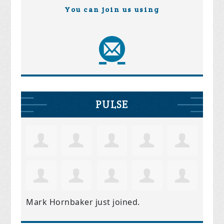
You can join us using
PULSE
Mark Hornbaker
just joined.