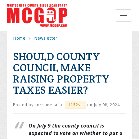
Home
»
Newsletter
SHOULD COUNTY
COUNCIL MAKE
RAISING PROPERTY
TAXES EASIER?
Posted by
Lorraine Jaffe
on July 08, 2024
1152sc
On July 9 the county council is
expected to vote on whether to put a