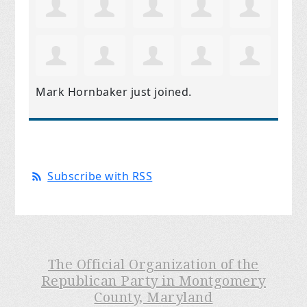
Mark Hornbaker
just joined.
Subscribe with RSS
The Official Organization of the
Republican Party in Montgomery
County, Maryland