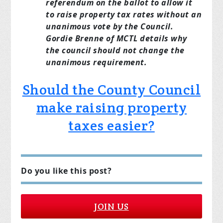
referendum on the ballot to allow it
to raise property tax rates without an
unanimous vote by the Council.
Gordie Brenne of MCTL details why
the council should not change the
unanimous requirement.
Should the County Council
make raising property
taxes easier?
Do you like this post?
JOIN US