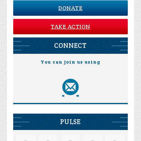
DONATE
TAKE ACTION
CONNECT
You can join us using
PULSE