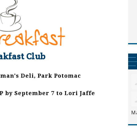
akfast Club
tman's Deli, Park Potomac
P by September 7 to Lori Jaffe
M