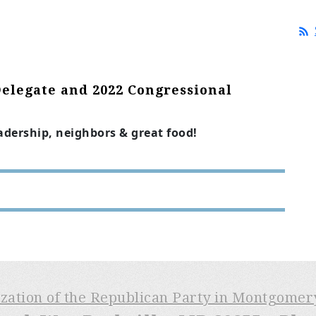
Delegate and 2022 Congressional
eadership, neighbors & great food!
ization of the Republican Party in Montgome