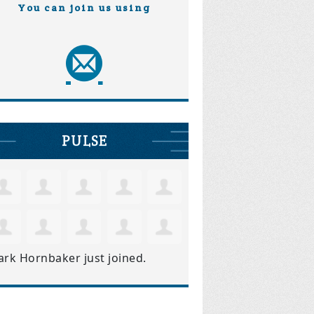
You can join us using
PULSE
ark Hornbaker
just joined.