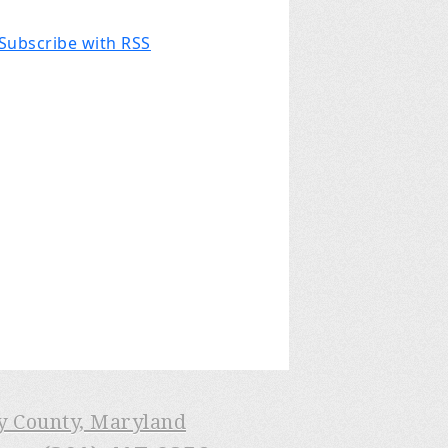
Subscribe with RSS
ry County, Maryland