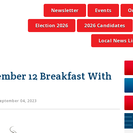
Newsletter
Events
O
Election 2026
2026 Candidates
Local News L
ember 12 Breakfast With
eptember 04, 2023