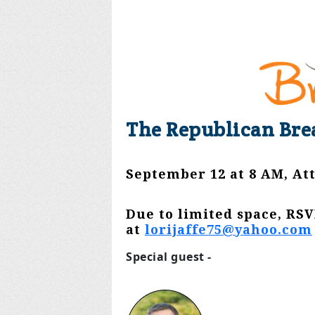
The Republican Bre
September 12 at 8 AM, At
Due to limited space, RSV
at
lorijaffe75@yahoo.com
Special guest -