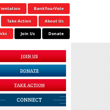
rientation
BankYourVote
Take Action
About Us
inks
Join Us
Donate
JOIN US
DONATE
TAKE ACTION
CONNECT