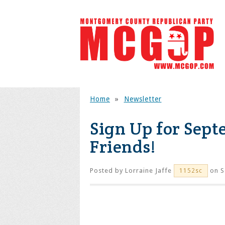
Home
»
Newsletter
Sign Up for Sept
Friends!
Posted by
Lorraine Jaffe
on S
1152sc