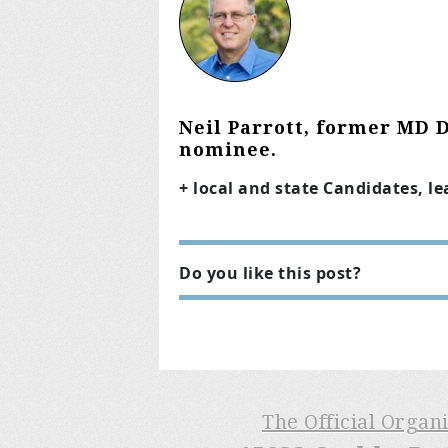
Neil Parrott, former MD 
nominee.
+ local and state Candidates, l
Do you like this post?
The Official Organ