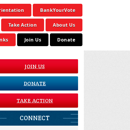
rientation
BankYourVote
Take Action
About Us
inks
Join Us
Donate
JOIN US
DONATE
TAKE ACTION
CONNECT