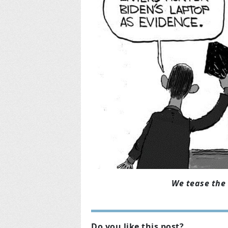
We tease the 
Do you like this post?