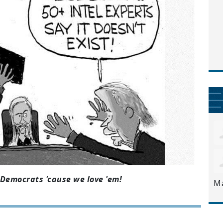
Democrats 'cause we love 'em!
M