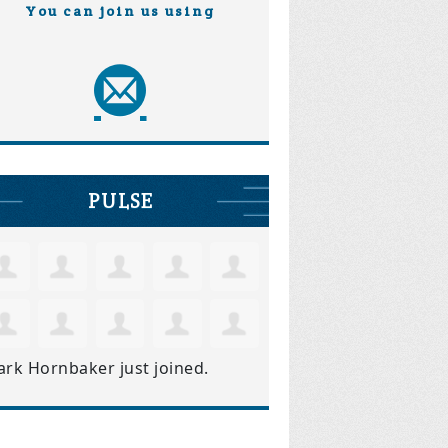
You can join us using
PULSE
ark Hornbaker
just joined.