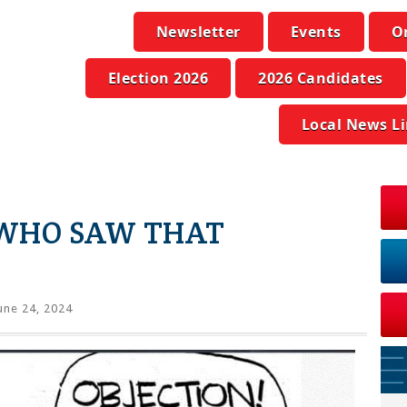
Newsletter
Events
O
Election 2026
2026 Candidates
Local News L
 WHO SAW THAT
une 24, 2024