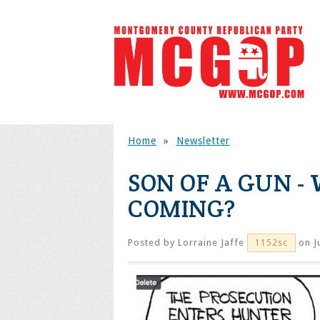
Home
»
Newsletter
SON OF A GUN -
COMING?
Posted by
Lorraine Jaffe
on J
1152sc